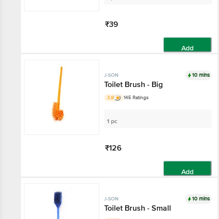
₹39
Add
10 mins
J-SON
Toilet Brush - Big
3.8
145 Ratings
1 pc
₹126
Add
10 mins
J-SON
Toilet Brush - Small