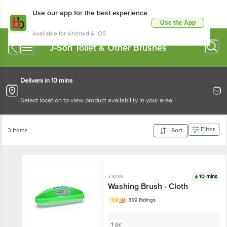
Use our app for the best experience
Use the App
Available for Android & iOS
J-Son Toilet & Other Brushes
Delivers in 10 mins
Select location to view product availability in your area
Filter
3 Items
Sort
10 mins
J-SON
Washing Brush - Cloth
3.9
359 Ratings
1 pc