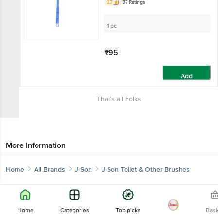
3.7
37 Ratings
1 pc
₹95
Add
That’s all Folks
More Information
Home
All Brands
J-Son
J-Son Toilet & Other Brushes
Home
Categories
Top picks
Bas