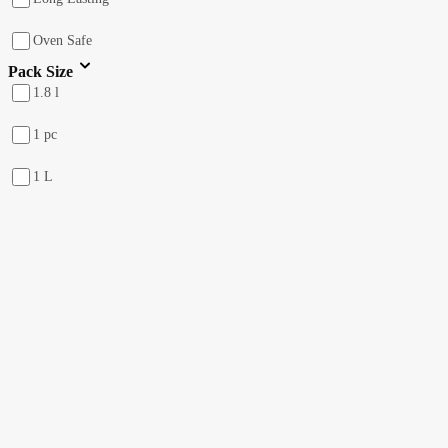
Oven Safe
Pack Size
1.8 l
1 pc
1 L