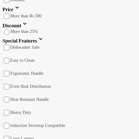
Price
More than Rs 500
Discount
More than 25%
Special Features
Dishwasher Safe
Easy to Clean
Ergonomic Handle
Even Heat Distribution
Heat Resistant Handle
Heavy Duty
Induction Stovetop Compatible
Long Lasting