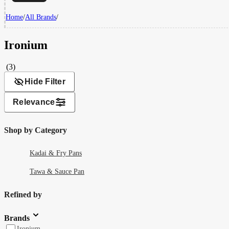
Home
/
All Brands
/
Ironium
(3)
Hide Filter
Relevance
Shop by Category
Kadai & Fry Pans
Tawa & Sauce Pan
Refined by
Brands
Ironium