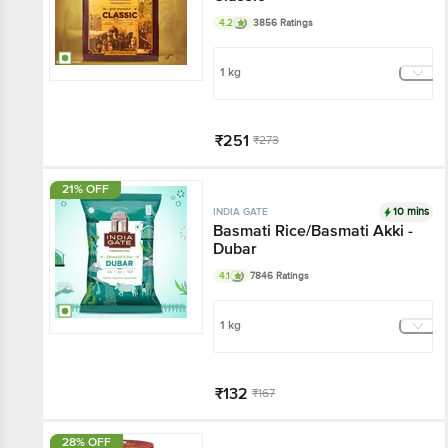
4.2
3856 Ratings
1 kg
₹251
₹273
Add
21% OFF
10 mins
INDIA GATE
Basmati Rice/Basmati Akki -
Dubar
4.1
7846 Ratings
1 kg
₹132
₹167
Add
28% OFF