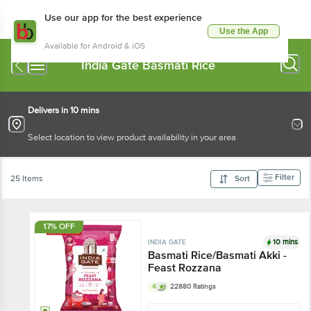
Use our app for the best experience
Use the App
Available for Android & iOS
India Gate Basmati Rice
Delivers in 10 mins
Select location to view product availability in your area
Filter
25 Items
Sort
17% OFF
10 mins
INDIA GATE
Basmati Rice/Basmati Akki -
Feast Rozzana
4
22880 Ratings