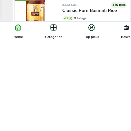
10 mins
INDIA GATE
Classic Pure Basmati Rice
4.2
11 Ratings
2 kg
Home
Categories
Top picks
Baske
₹392.4
₹545
Sort by
Add
23% OFF
10 mins
INDIA GATE
Relevance
Dubar Basmati Rice - Long
Slender Grains, Fluffy & Non-
Sticky
4.3
36 Ratings
Price - Low to High
2 kg - (Get Free Plastic Container)
Price - High to Low
₹257.18
₹334