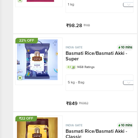
1 kg
₹98.28
₹118
Add
22% OFF
10 mins
INDIA GATE
Basmati Rice/Basmati Akki -
Super
4.1
1458 Ratings
5 kg - Bag
₹849
₹1082
Har Din Sasta!
₹22 OFF
Add
10 mins
INDIA GATE
Basmati Rice/Basmati Akki -
Classic