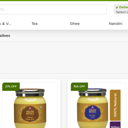
Deliv
Select 
Exotic Fruits & Veggies
Exotic Fruits & Veggies
Tea
Tea
Ghee
Ghee
Nandini
Nandini
atives
37% OFF
₹25 OFF