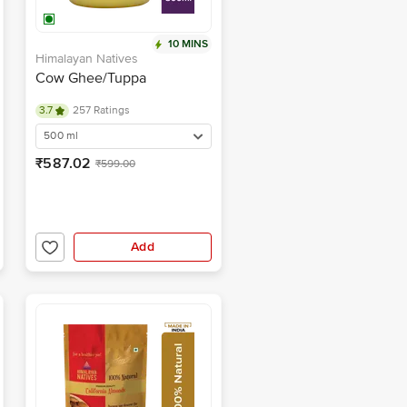
10 MINS
Himalayan Natives
Cow Ghee/Tuppa
3.7
257 Ratings
500 ml
₹587.02
₹599.00
Add