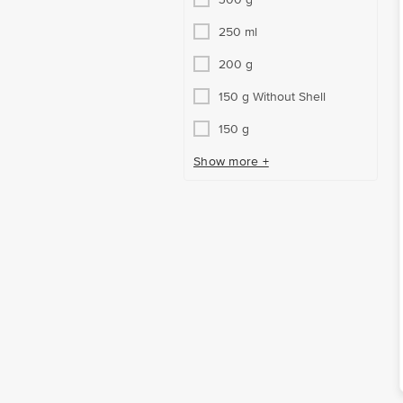
250 ml
200 g
150 g Without Shell
150 g
Show more +