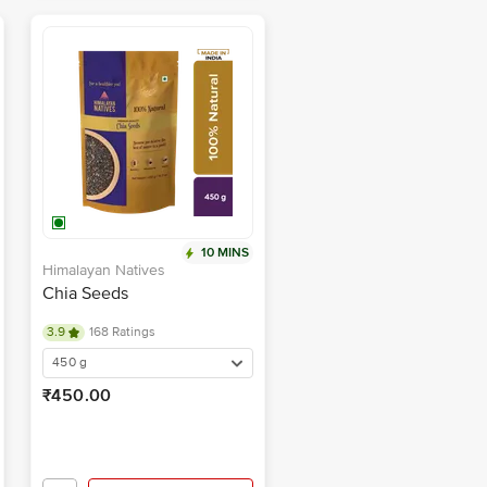
10 MINS
Himalayan Natives
Chia Seeds
3.9
168 Ratings
450 g
₹450.00