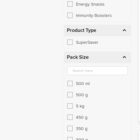
Energy Snacks
Immunity Boosters
Product Type
SuperSaver
Pack Size
500 ml
500 g
5 kg
450 g
350 g
300 g