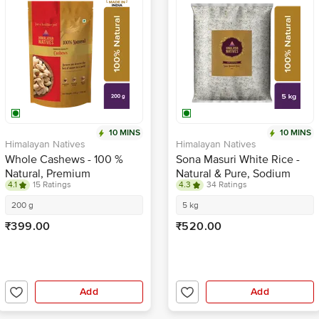
10 MINS
10 MINS
Himalayan Natives
Himalayan Natives
Whole Cashews - 100 %
Sona Masuri White Rice -
Natural, Premium
Natural & Pure, Sodium
4.1
15 Ratings
4.3
34 Ratings
Free
200 g
5 kg
₹399.00
₹520.00
Add
Add