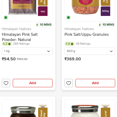
10 MINS
10 MINS
Himalayan Natives
Himalayan Natives
Himalayan Pink Salt
Pink Salt/Uppu Granules
Powder- Natural
4.2
265 Ratings
3.8
38 Ratings
1 kg
600 g
₹94.50
₹369.00
₹189.00
Add
Add