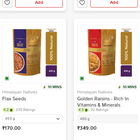
Add
Add
10 MINS
10 MINS
Himalayan Natives
Himalayan Natives
Flax Seeds
Golden Raisins - Rich In
Vitamins & Minerals
4.2
235 Ratings
4.3
32 Ratings
450 g
450 g
₹170.00
₹349.00