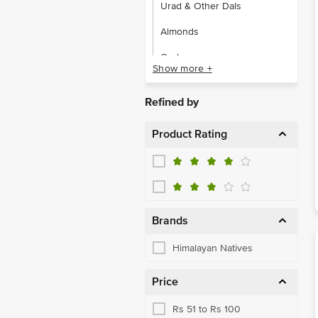
Urad & Other Dals
Almonds
Cashews
Show more +
Dates, Figs & Raisins
Refined by
Snacking Dry Fruits,Seeds
Product Rating
Ghee & Vanaspati
Organic Edible Oil, Ghee
Basmati Rice
Raw Rice
Brands
Salts
Himalayan Natives
Sugar & Jaggery
Price
Balsamic & Cider Vinegar
Rs 51 to Rs 100
Hummus, Cheese, Salsa Dip