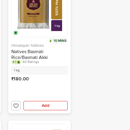
10 MINS
Himalayan Natives
Natives Basmati
Rice/Basmati Akki
4.1
63 Ratings
1 kg
₹180.00
Add