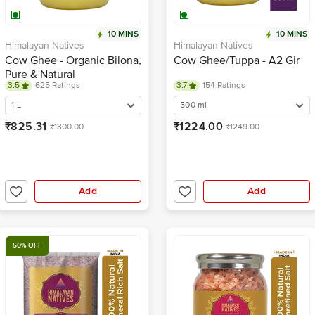
10 MINS
10 MINS
Himalayan Natives
Himalayan Natives
Cow Ghee - Organic Bilona,
Cow Ghee/Tuppa - A2 Gir
Pure & Natural
3.5
625 Ratings
3.7
154 Ratings
1 L
500 ml
₹825.31
₹1224.00
₹1300.00
₹1249.00
Add
Add
50% OFF