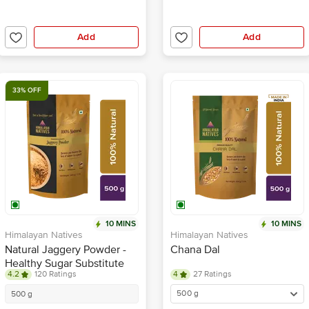
Add
Add
33% OFF
10 MINS
10 MINS
Himalayan Natives
Himalayan Natives
Natural Jaggery Powder -
Chana Dal
Healthy Sugar Substitute
4.2
120 Ratings
4
27 Ratings
500 g
500 g