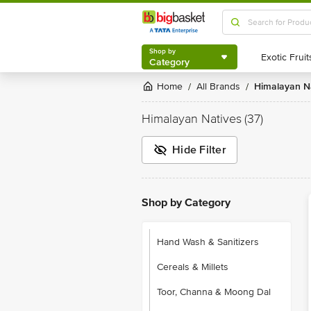
Shop by
Category
Shop by
Category
Home
All Brands
Himalayan N
/
/
Himalayan Natives
(37)
Hide Filter
Shop by Category
Hand Wash & Sanitizers
Cereals & Millets
Toor, Channa & Moong Dal