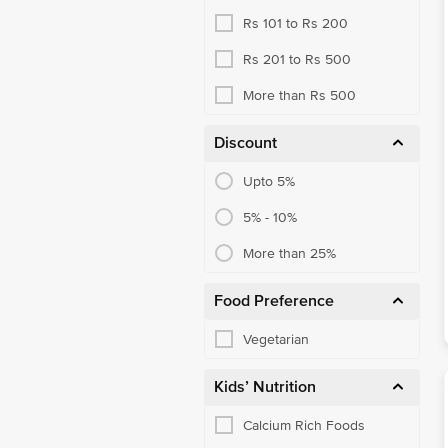
Rs 101 to Rs 200
Honey
Rs 201 to Rs 500
More than Rs 500
Discount
Upto 5%
5% - 10%
More than 25%
Food Preference
Vegetarian
Kids’ Nutrition
Calcium Rich Foods