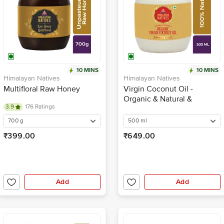
10 MINS
10 MINS
Himalayan Natives
Himalayan Natives
Multifloral Raw Honey
Virgin Coconut Oil -
Organic & Natural &
3.9
176 Ratings
Unrefined
700 g
500 ml
₹399.00
₹649.00
Add
Add