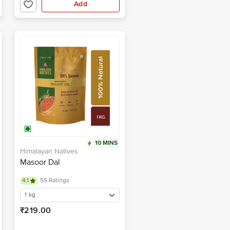
Add
10 MINS
Himalayan Natives
Masoor Dal
4.1
55 Ratings
1 kg
₹219.00