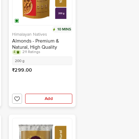
10 MINS
Himalayan Natives
Almonds - Premium &
Natural, High Quality
4
211 Ratings
200 g
₹299.00
Add