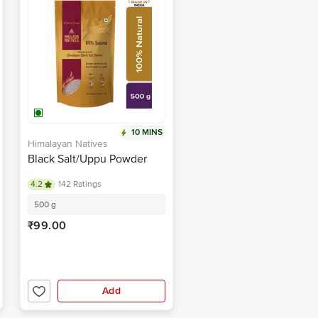
10 MINS
Himalayan Natives
Black Salt/Uppu Powder
4.2
142 Ratings
500 g
₹99.00
Add