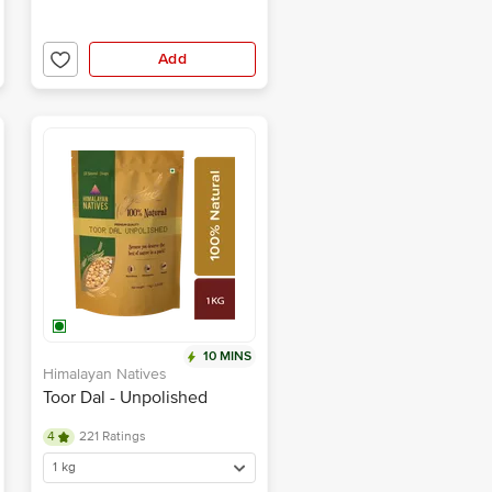
Add
10 MINS
Himalayan Natives
Toor Dal - Unpolished
4
221 Ratings
1 kg