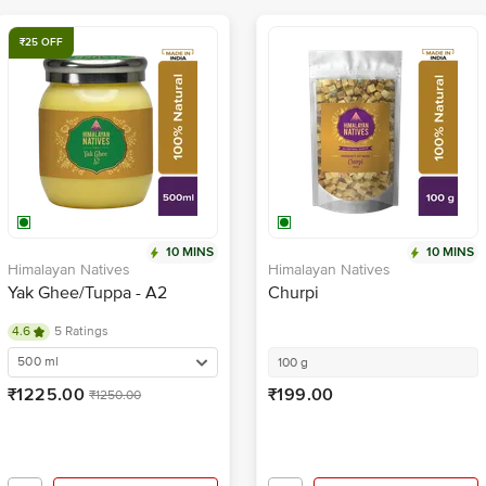
₹25 OFF
10 MINS
10 MINS
Himalayan Natives
Himalayan Natives
Yak Ghee/Tuppa - A2
Churpi
4.6
5 Ratings
500 ml
100 g
₹1225.00
₹199.00
₹1250.00