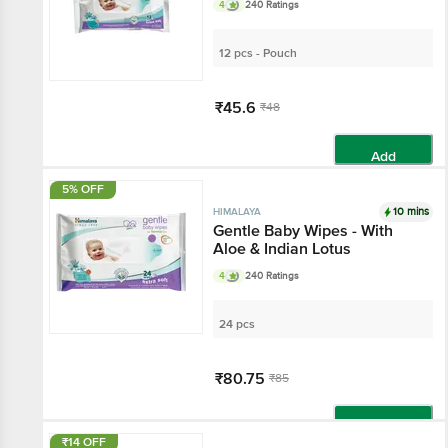
4
240 Ratings
12 pcs - Pouch
₹45.6
₹48
Add
5% OFF
10 mins
HIMALAYA
Gentle Baby Wipes - With
Aloe & Indian Lotus
4
240 Ratings
24 pcs
₹80.75
₹85
Add
₹14 OFF