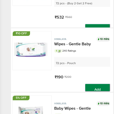
72 pcs - (Buy 2 Get 2 Free)
₹532
₹560
Add
₹10 OFF
10 mins
HIMALAYA
Wipes - Gentle Baby
4
240 Ratings
72 pcs - Pouch
₹190
₹200
Add
5% OFF
10 mins
HIMALAYA
Baby Wipes - Gentle