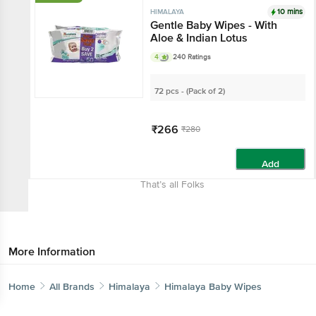
10 mins
HIMALAYA
Gentle Baby Wipes - With
Aloe & Indian Lotus
4
240 Ratings
72 pcs - (Pack of 2)
₹266
₹280
Add
That’s all Folks
More Information
Home
All Brands
Himalaya
Himalaya Baby Wipes