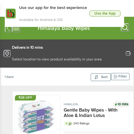
Use our app for the best experience
Use the App
Available for Android & iOS
Himalaya Baby Wipes
Delivers in 10 mins
Select location to view product availability in your area
Filter
1 Item
Sort
₹28 OFF
10 mins
HIMALAYA
Gentle Baby Wipes - With
Aloe & Indian Lotus
4
240 Ratings