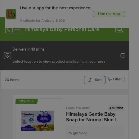
Use our app for the best experience
Use the App
Available for Android & iOS
Himalaya Baby Personal Care
Delivers in 10 mins
Select location to view product availability in your area
Filter
20 Items
Sort
10% OFF
10 mins
HIMALAYA BABY
Himalaya Gentle Baby
Soap for Normal Skin |
Cleanses Baby's Skin |
Paraben-Free
75 gm Soap