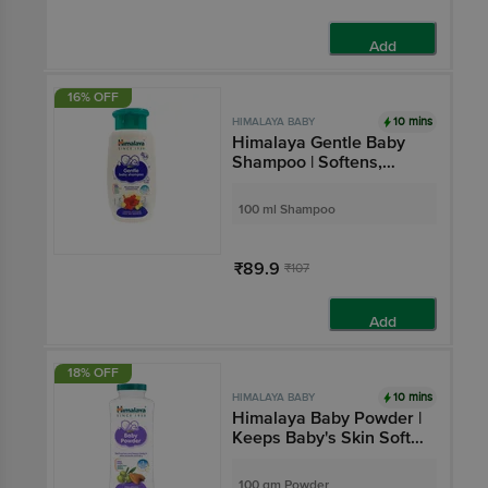
Add
16% OFF
10 mins
HIMALAYA BABY
Himalaya Gentle Baby
Shampoo | Softens,
Nourishes & Improves
Hair Lustre
100 ml Shampoo
₹89.9
₹107
Add
18% OFF
10 mins
HIMALAYA BABY
Himalaya Baby Powder |
Keeps Baby's Skin Soft
& Dry | Paraben-Free
100 gm Powder