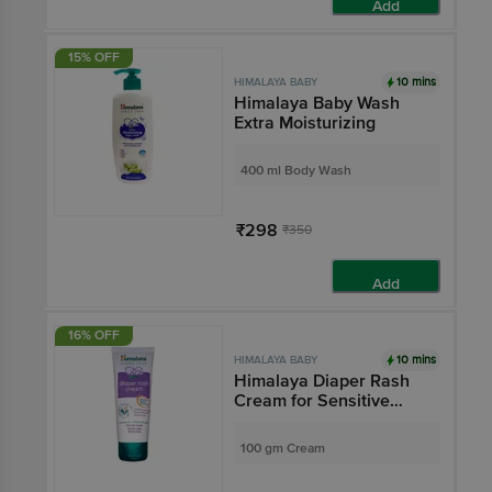
Add
15% OFF
10 mins
HIMALAYA BABY
Himalaya Baby Wash
Extra Moisturizing
400 ml Body Wash
₹298
₹350
Add
16% OFF
10 mins
HIMALAYA BABY
Himalaya Diaper Rash
Cream for Sensitive
Skin | Paraben-Free
100 gm Cream