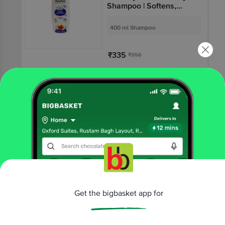
Shampoo | Softens,
Nourishes & Improves
Hair Lustre
400 ml Shampoo
₹335
₹356
Add
₹12 OFF
10 mins
HIMALAYA BABY
Himalaya Diaper Rash
Cream for Sensitive
Skin | Paraben-Free
50 gm Cream
₹138
₹150
Get the bigbasket app for
Add