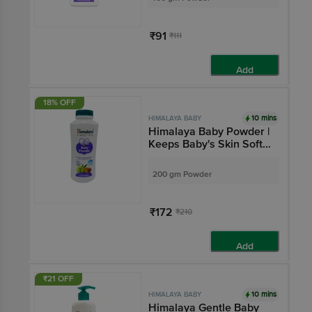
₹91
₹111
Add
18% OFF
10 mins
HIMALAYA BABY
Himalaya Baby Powder |
Keeps Baby's Skin Soft
& Dry | Paraben-Free
200 gm Powder
₹172
₹210
Add
₹21 OFF
10 mins
HIMALAYA BABY
Himalaya Gentle Baby