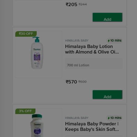
₹205
₹244
Add
₹30 OFF
10 mins
HIMALAYA BABY
Himalaya Baby Lotion
with Almond & Olive Oil |
Nourishes & Moisturises
Baby's Skin | Paraben-
700 ml Lotion
Free
₹570
₹600
Add
3% OFF
10 mins
HIMALAYA BABY
Himalaya Baby Powder |
Keeps Baby's Skin Soft
& Dry | Paraben-Free