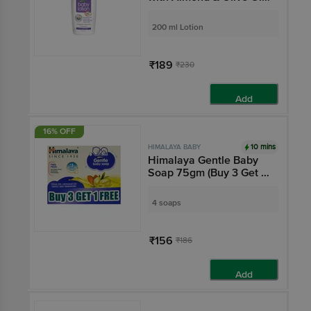
Nourishes & Moisturises
Baby's Skin | Paraben-
200 ml Lotion
Free
₹189
₹230
Add
16% OFF
10 mins
HIMALAYA BABY
Himalaya Gentle Baby
Soap 75gm (Buy 3 Get 1
Free)
4 soaps
₹156
₹186
Add