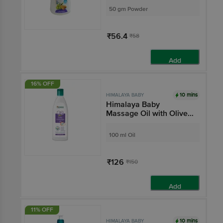
50 gm Powder
₹56.4
₹58
Add
16% OFF
10 mins
HIMALAYA BABY
Himalaya Baby
Massage Oil with Olive
Oil & Winter Cherry |
Improves Skin Tone |
100 ml Oil
Pure, Gentle & Safe
₹126
₹150
Add
11% OFF
10 mins
HIMALAYA BABY