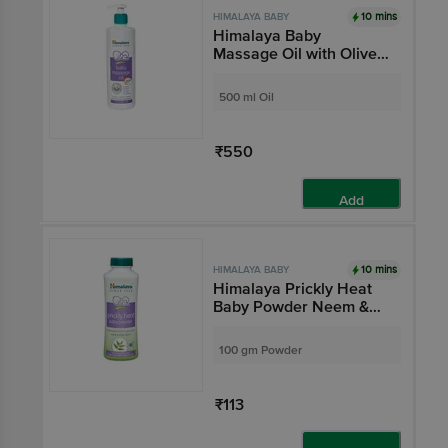
10 mins
HIMALAYA BABY
Himalaya Baby
Massage Oil with Olive
Oil & Winter Cherry |
Improves Skin Tone |
500 ml Oil
Pure, Gentle & Safe
₹550
Add
10 mins
HIMALAYA BABY
Himalaya Prickly Heat
Baby Powder Neem &
Khus Grass
100 gm Powder
₹113