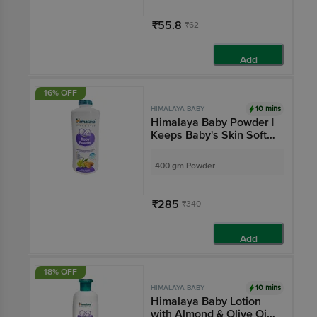
₹55.8
₹62
Add
16% OFF
10 mins
HIMALAYA BABY
Himalaya Baby Powder |
Keeps Baby's Skin Soft
& Dry | Paraben-Free
400 gm Powder
₹285
₹340
Add
18% OFF
10 mins
HIMALAYA BABY
Himalaya Baby Lotion
with Almond & Olive Oil |