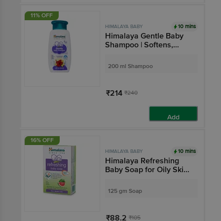
11% OFF
10 mins
HIMALAYA BABY
Himalaya Gentle Baby
Shampoo | Softens,
Nourishes & Improves
Hair Lustre
200 ml Shampoo
₹214
₹240
Add
16% OFF
10 mins
HIMALAYA BABY
Himalaya Refreshing
Baby Soap for Oily Skin |
Paraben-Free | Clinically
Tested & Hypoallergenic
125 gm Soap
₹88.2
₹105