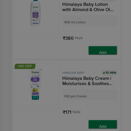
Himalaya Baby Lotion
with Almond & Olive Oil |
Nourishes & Moisturises
Baby's Skin | Paraben-
400 ml Lotion
Free
₹380
₹425
Add
14% OFF
10 mins
HIMALAYA BABY
Himalaya Baby Cream |
Moisturises & Soothes
the Skin | Extra Soft &
Gentle
100 gm Cream
₹171
₹200
Add