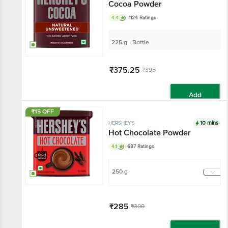
Cocoa Powder
4.4
1124 Ratings
225 g - Bottle
₹375.25
₹395
Add
₹15 OFF
10 mins
HERSHEY'S
Hot Chocolate Powder
4.1
687 Ratings
250 g
₹285
₹300