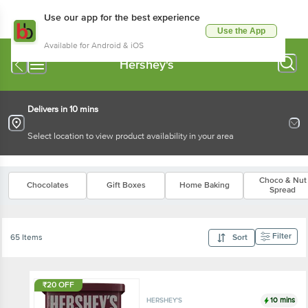
Use our app for the best experience
Use the App
Available for Android & iOS
Hershey's
Delivers in 10 mins
Select location to view product availability in your area
Choco & Nut
Chocolates
Gift Boxes
Home Baking
Spread
Filter
65 Items
Sort
₹20 OFF
10 mins
HERSHEY'S