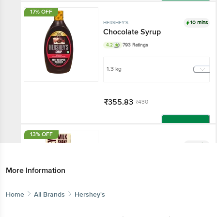
Add
17% OFF
10 mins
HERSHEY'S
Chocolate Syrup
4.2
793 Ratings
1.3 kg
₹355.83
₹430
Add
13% OFF
10 mins
HERSHEY'S
Cookies N Creme Flavor
Milkshake
More Information
4.1
2348 Ratings
Home
All Brands
Hershey's
180 ml