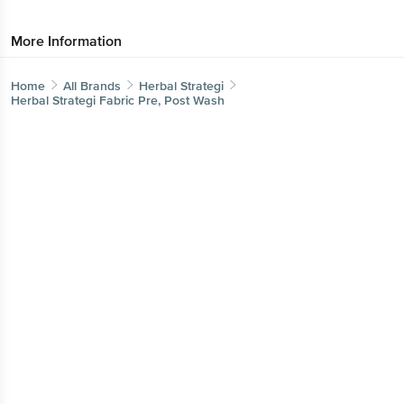
More Information
Home
All Brands
Herbal Strategi
Herbal Strategi Fabric Pre, Post Wash