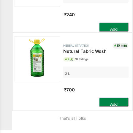
₹240
Add
10 mins
HERBAL STRATEGI
Natural Fabric Wash
4.2
10 Ratings
2 L
₹700
Add
That’s all Folks