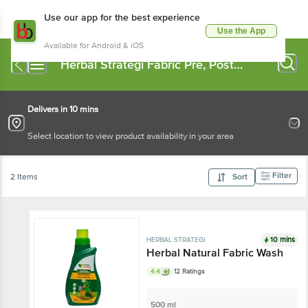
Use our app for the best experience
Use the App
Available for Android & iOS
Herbal Strategi Fabric Pre, Post
Wash
Delivers in 10 mins
Select location to view product availability in your area
Filter
2 Items
Sort
10 mins
HERBAL STRATEGI
Herbal Natural Fabric Wash
4.4
12 Ratings
500 ml