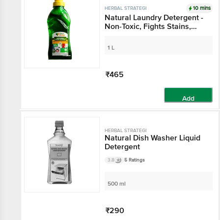
10 mins
HERBAL STRATEGI
Natural Laundry Detergent -
Non-Toxic, Fights Stains,
Safe For Baby Clothes
1 L
₹465
Add
HERBAL STRATEGI
Natural Dish Washer Liquid
Detergent
3.8
5 Ratings
500 ml
₹290