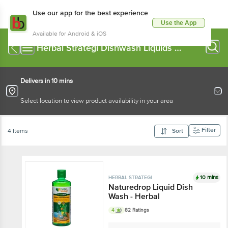
Use our app for the best experience
Use the App
Available for Android & iOS
Herbal Strategi Dishwash Liquids &
Pastes
Delivers in 10 mins
Select location to view product availability in your area
Filter
4 Items
Sort
10 mins
HERBAL STRATEGI
Naturedrop Liquid Dish
Wash - Herbal
4
82 Ratings