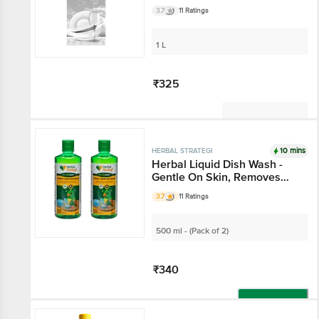
Tough Stains
3.7
11 Ratings
1 L
₹325
Not Available
10 mins
HERBAL STRATEGI
Herbal Liquid Dish Wash -
Gentle On Skin, Removes
Tough Stains
3.7
11 Ratings
500 ml - (Pack of 2)
₹340
Add