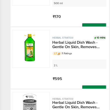
500 ml
₹170
Add
10 mins
HERBAL STRATEGI
Herbal Liquid Dish Wash -
Gentle On Skin, Removes
Tough Stains
3.7
11 Ratings
2 L
₹595
Add
HERBAL STRATEGI
Herbal Liquid Dish Wash -
Gentle On Skin, Removes