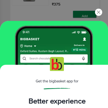
₹375
Add
10 mins
HERBAL STRATEGI
Cedar Wood Essential
Oil - Pure
50 ml
₹375
Get the bigbasket app for
Add
Better experience
That’s all Folks