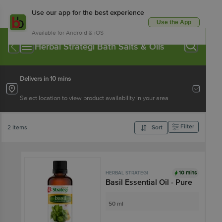
Use our app for the best experience
Use the App
Available for Android & iOS
Herbal Strategi Bath Salts & Oils
Delivers in 10 mins
Select location to view product availability in your area
Filter
2 Items
Sort
10 mins
HERBAL STRATEGI
Basil Essential Oil - Pure
50 ml