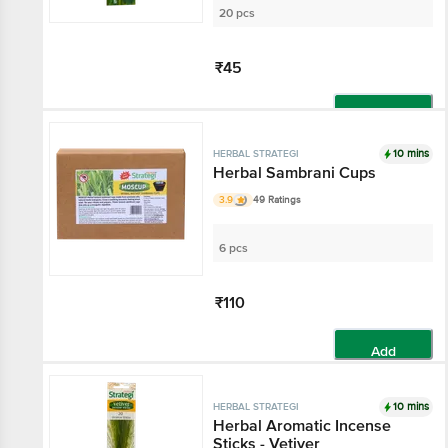
20 pcs
₹45
Add
10 mins
HERBAL STRATEGI
Herbal Sambrani Cups
3.9
49 Ratings
6 pcs
₹110
Add
10 mins
HERBAL STRATEGI
Herbal Aromatic Incense
Sticks - Vetiver