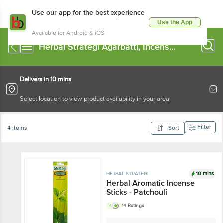
Use our app for the best experience
Use the App
Available for Android & iOS
Herbal Strategi Agarbatti, Incense
Sticks
Delivers in 10 mins
Select location to view product availability in your area
Filter
4 Items
Sort
10 mins
HERBAL STRATEGI
Herbal Aromatic Incense
Sticks - Patchouli
4
14 Ratings