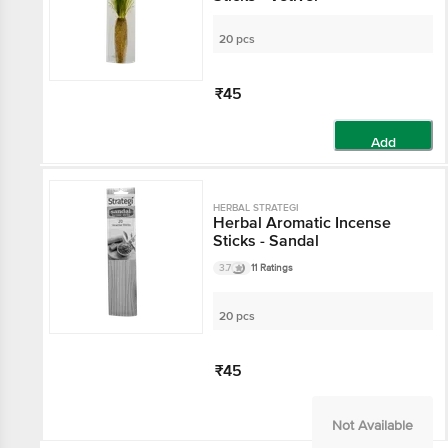
20 pcs
₹45
Add
HERBAL STRATEGI
Herbal Aromatic Incense
Sticks - Sandal
3.7
11 Ratings
20 pcs
₹45
Not Available