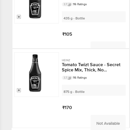
Preservatives & Artificial
3.7
116 Ratings
Colours
435 g - Bottle
₹105
Not Available
HEINZ
Tomato Twizt Sauce - Secret
Spice Mix, Thick, No
Preservatives & Artificial
3.7
116 Ratings
Colours
875 g - Bottle
₹170
Not Available