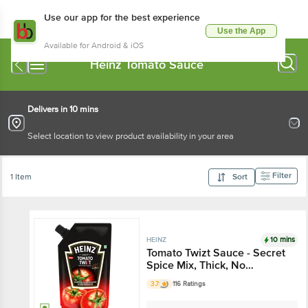
Use our app for the best experience
Use the App
Available for Android & iOS
Heinz Tomato Sauce
Delivers in 10 mins
Select location to view product availability in your area
Filter
1 Item
Sort
10 mins
HEINZ
Tomato Twizt Sauce - Secret
Spice Mix, Thick, No
Preservatives & Artificial
3.7
116 Ratings
Colours