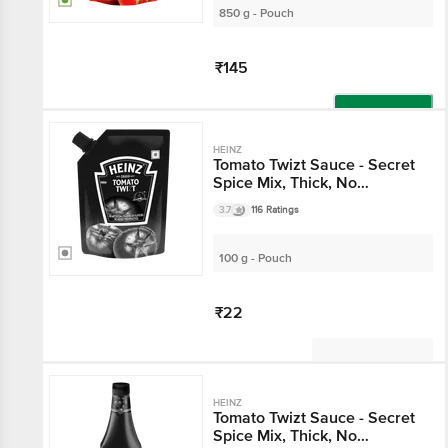
850 g - Pouch
₹145
Add
HEINZ
Tomato Twizt Sauce - Secret
Spice Mix, Thick, No
Preservatives & Artificial
3.7
116 Ratings
Colours
100 g - Pouch
₹22
Not Available
HEINZ
Tomato Twizt Sauce - Secret
Spice Mix, Thick, No