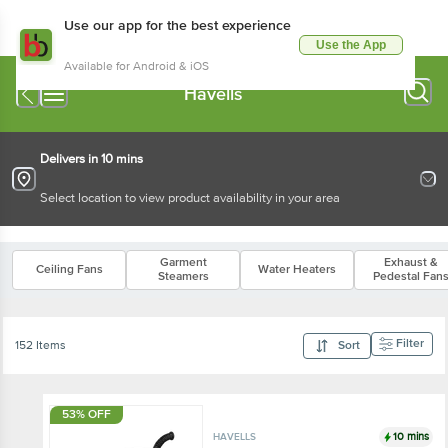
Use our app for the best experience
Use the App
Available for Android & iOS
Havells
Delivers in 10 mins
Select location to view product availability in your area
Garment
Exhaust &
Ceiling Fans
Water Heaters
Steamers
Pedestal Fan
Filter
152 Items
Sort
53% OFF
10 mins
HAVELLS