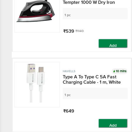
Tempter 1000 W Dry Iron
1 pc
₹539
₹1149
Add
10 mins
HAVELLS
Type A To Type C 5A Fast
Charging Cable - 1 m, White
1 pc
₹649
Add