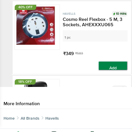
40% OFF
10 mins
HAVELLS
Cosmo Reel Flexbox - 5 M, 3
Sockets, AHEXXXU065
1 pc
₹349
₹583
Add
18% OFF
10 mins
HAVELLS
HAVELLS HD3191 Hair Dryer
with 3 Heat Settings & Cool
More Information
Shot (Heat Balance
Technology, Black)
undefined
Home
All Brands
Havells
₹1549
₹1895