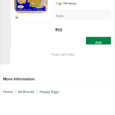
4
798 Ratings
6 pcs
₹55
Add
That’s all Folks
More Information
Home
All Brands
Happy Eggs