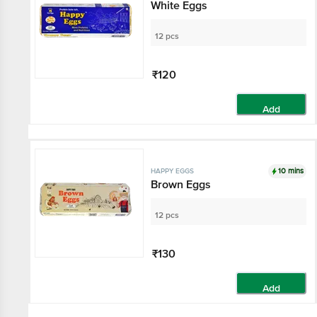
White Eggs
12 pcs
₹120
Add
10 mins
HAPPY EGGS
Brown Eggs
12 pcs
₹130
Add