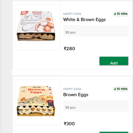
10 mins
HAPPY EGGS
White & Brown Eggs
30 pcs
₹280
Add
10 mins
HAPPY EGGS
Brown Eggs
30 pcs
₹300