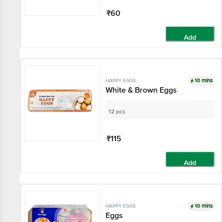
₹60
Add
10 mins
HAPPY EGGS
White & Brown Eggs
12 pcs
₹115
Add
10 mins
HAPPY EGGS
Eggs