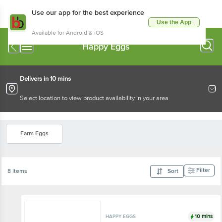
Use our app for the best experience
Use the App
Available for Android & iOS
Happy Eggs
Delivers in 10 mins
Select location to view product availability in your area
Farm Eggs
Filter
8 Items
Sort
10 mins
HAPPY EGGS