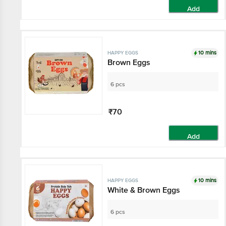
Add
10 mins
HAPPY EGGS
Brown Eggs
6 pcs
₹70
Add
10 mins
HAPPY EGGS
White & Brown Eggs
6 pcs