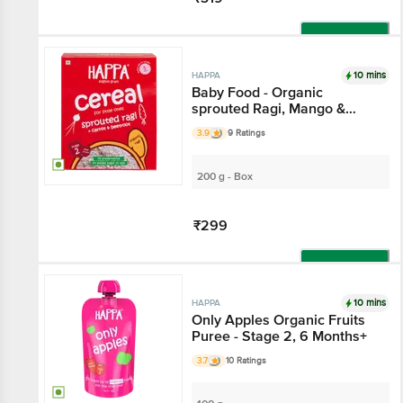
Add
10 mins
HAPPA
Baby Food - Organic
sprouted Ragi, Mango &
Banana Porridge Mix, 6
3.9
9 Ratings
Months+
200 g - Box
₹299
Add
10 mins
HAPPA
Only Apples Organic Fruits
Puree - Stage 2, 6 Months+
3.7
10 Ratings