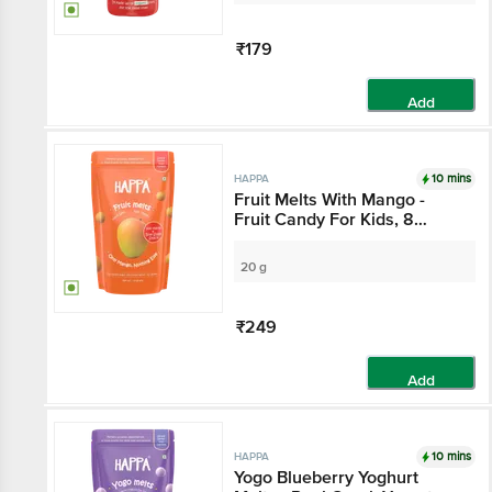
₹179
Add
10 mins
HAPPA
Fruit Melts With Mango -
Fruit Candy For Kids, 8
Months+
20 g
₹249
Add
10 mins
HAPPA
Yogo Blueberry Yoghurt