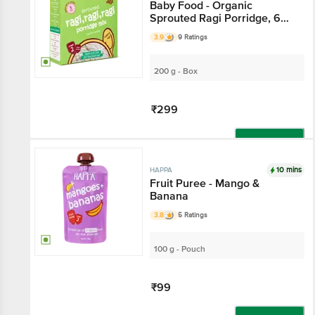
Baby Food - Organic
Sprouted Ragi Porridge, 6
Months+
3.9
9 Ratings
200 g - Box
₹299
Add
10 mins
HAPPA
Fruit Puree - Mango &
Banana
3.8
5 Ratings
100 g - Pouch
₹99