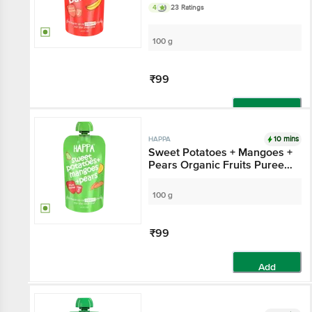
Stage 2
4
23 Ratings
100 g
₹99
Add
10 mins
HAPPA
Sweet Potatoes + Mangoes +
Pears Organic Fruits Puree
Baby Food - Stage 3
100 g
₹99
Add