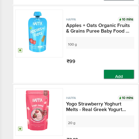
10 mins
HAPPA
Apples + Oats Organic Fruits
& Grains Puree Baby Food -
Stage 2, 6 Months+
100 g
₹99
Add
10 mins
HAPPA
Yogo Strawberry Yoghurt
Melts - Real Greek Yogurt
Candy For Adults & Kids, 8
Months+
20 g