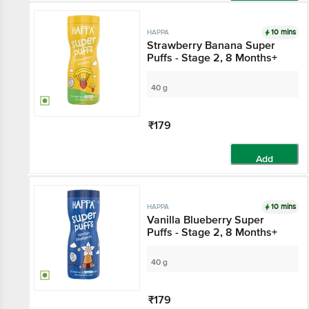
Add
10 mins
HAPPA
Strawberry Banana Super
Puffs - Stage 2, 8 Months+
40 g
₹179
Add
10 mins
HAPPA
Vanilla Blueberry Super
Puffs - Stage 2, 8 Months+
40 g
₹179