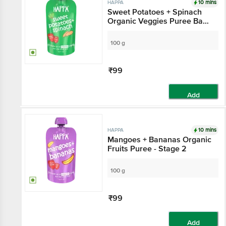
10 mins
HAPPA
Sweet Potatoes + Spinach
Organic Veggies Puree Baby
Food - Stage 2, 6 Months+
100 g
₹99
Add
10 mins
HAPPA
Mangoes + Bananas Organic
Fruits Puree - Stage 2
100 g
₹99
Add