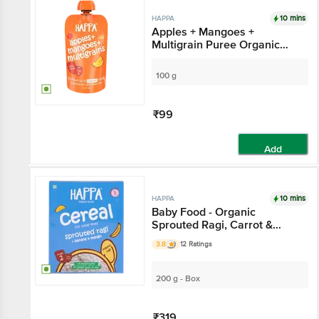
10 mins
HAPPA
Apples + Mangoes +
Multigrain Puree Organic
Baby Food - Stage 3, 8
Months+
100 g
₹99
Add
10 mins
HAPPA
Baby Food - Organic
Sprouted Ragi, Carrot &
Beetroot Porridge Mix, 6
3.8
12 Ratings
Months+
200 g - Box
₹319