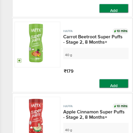
Add
10 mins
HAPPA
Carrot Beetroot Super Puffs
- Stage 2, 8 Months+
40 g
₹179
Add
10 mins
HAPPA
Apple Cinnamon Super Puffs
- Stage 2, 8 Months+
40 g