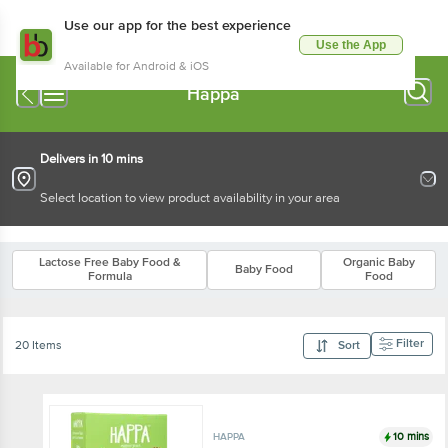
Use our app for the best experience
Use the App
Available for Android & iOS
Happa
Delivers in 10 mins
Select location to view product availability in your area
Lactose Free Baby Food &
Organic Baby
Baby Food
Formula
Food
Filter
20 Items
Sort
10 mins
HAPPA