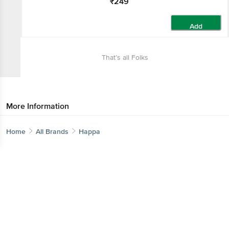
₹249
Add
That’s all Folks
More Information
Home
All Brands
Happa