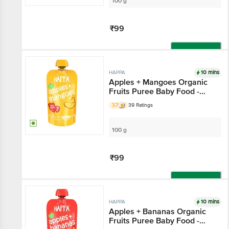
100 g
₹99
Add
10 mins
HAPPA
Apples + Mangoes Organic
Fruits Puree Baby Food -
Stage 2
3.7
39 Ratings
100 g
₹99
Add
10 mins
HAPPA
Apples + Bananas Organic
Fruits Puree Baby Food -