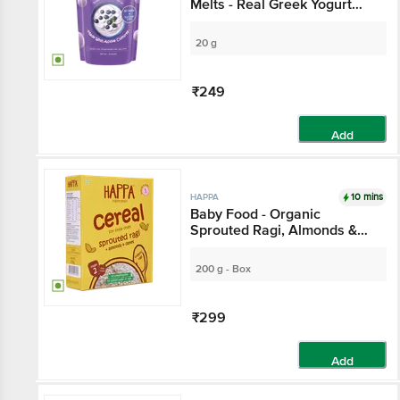
Melts - Real Greek Yogurt
Candy For Adults & Kids, 8
Months+,
20 g
₹249
Add
10 mins
HAPPA
Baby Food - Organic
Sprouted Ragi, Almonds &
Dates Porridge Mix
200 g - Box
₹299
Add