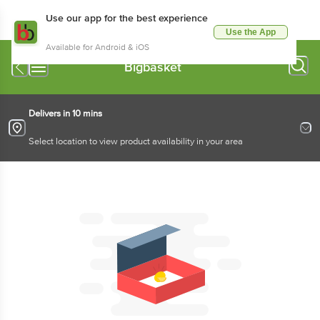
Use our app for the best experience
Use the App
Available for Android & iOS
Bigbasket
Delivers in 10 mins
Select location to view product availability in your area