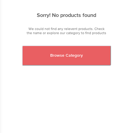
Sorry! No products found
We could not find any relevent products. Check
the name or explore our category to find products
Browse Category