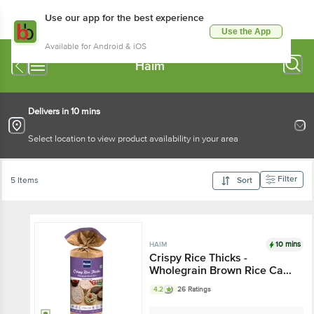
Use our app for the best experience
Use the App
Available for Android & iOS
Haim
Delivers in 10 mins
Select location to view product availability in your area
Filter
5 Items
Sort
10 mins
HAIM
Crispy Rice Thicks -
Wholegrain Brown Rice Cake
With Quinoa & Chia Seeds
4.2
26 Ratings