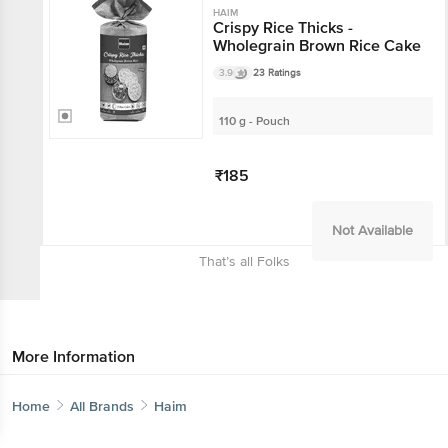
HAIM
Crispy Rice Thicks -
Wholegrain Brown Rice Cake
3.9
23 Ratings
110 g - Pouch
₹185
Not Available
That’s all Folks
More Information
Home
All Brands
Haim