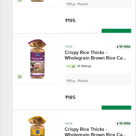
110 g - Pouch
₹195
Add
10 mins
HAIM
Crispy Rice Thicks -
Wholegrain Brown Rice Cake
With Himalayan Salt & Black
4.4
26 Ratings
Pepper
110 g - Pouch
₹185
Add
10 mins
HAIM
Crispy Rice Thicks -
Wholegrain Brown Rice Cake