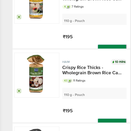
With Buckwheat & Amaranth
4
7 Ratings
110 g - Pouch
₹195
Add
10 mins
HAIM
Crispy Rice Thicks -
Wholegrain Brown Rice Cake
With Multigrain
4.1
11 Ratings
110 g - Pouch
₹195
Add