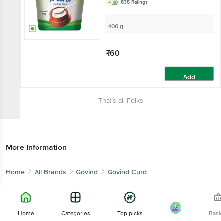
4
835 Ratings
400 g
₹60
Add
That’s all Folks
More Information
Home
All Brands
Govind
Govind Curd
Home
Categories
Top picks
Bas