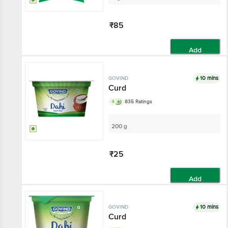
₹85
Add
10 mins
GOVIND
Curd
4
835 Ratings
200 g
₹25
Add
10 mins
GOVIND
Curd