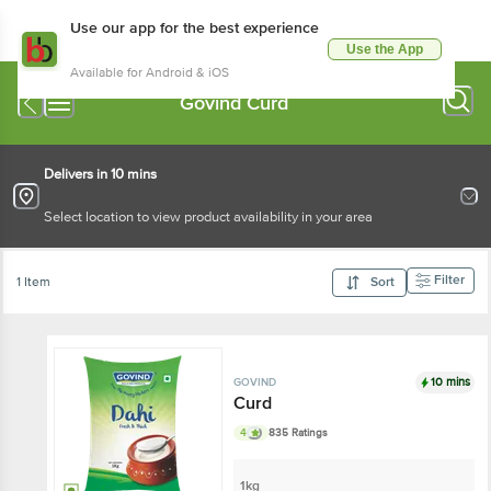
Use our app for the best experience
Use the App
Available for Android & iOS
Govind Curd
Delivers in 10 mins
Select location to view product availability in your area
Filter
1 Item
Sort
10 mins
GOVIND
Curd
4
835 Ratings
1kg