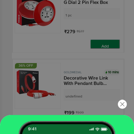
G Dial 2 Pin Flex Box
1 pc
₹279
₹577
Add
36% OFF
10 mins
GOLDMEDAL
Decorative Wire Link
With Pendant Bulb
Holder - 5 m, 2 Pin Plug,
Red
undefined
₹199
₹309
Add