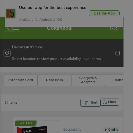
Use our app for the best experience
Use the App
Available for Android & iOS
Goldmedal
Delivers in 10 mins
Select location to view product availability in your area
Chargers &
Extension Cord
Door Bells
Batteries
Adaptors
Filter
51 Items
Sort
52% OFF
10 mins
GOLDMEDAL