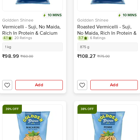
10 MINS
10 MINS
Goldden Shinee
Goldden Shinee
Vermicelli - Suji, No Maida,
Roasted Vermicelli - Suji,
Rich In Protein & Calcium
No Maida, Rich In Protein &
4.1
20 Ratings
3.7
6 Ratings
Calcium
1 kg
875 g
₹98.99
₹108.27
₹160.00
₹175.00
Add
Add
39% OFF
38% OFF