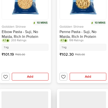
10 MINS
10 MINS
Goldden Shinee
Goldden Shinee
Elbow Pasta - Suji, No
Penne Pasta - Suji, No
Maida, Rich In Protein
Maida, Rich In Protein
4.1
203 Ratings
4.1
199 Ratings
1 kg
1 kg
₹101.19
₹102.30
₹165.00
₹165.00
Add
Add