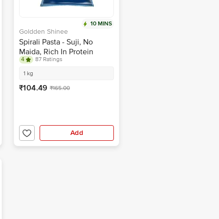
10 MINS
Goldden Shinee
Spirali Pasta - Suji, No
Maida, Rich In Protein
4
87 Ratings
1 kg
₹104.49
₹165.00
Add