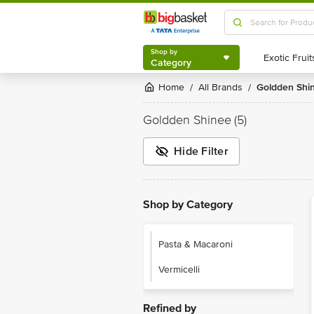
Shop by
Category
Shop by
Category
Home
All Brands
Goldden Shi
/
/
Goldden Shinee
(5)
Hide Filter
Shop by Category
Pasta & Macaroni
Vermicelli
Refined by