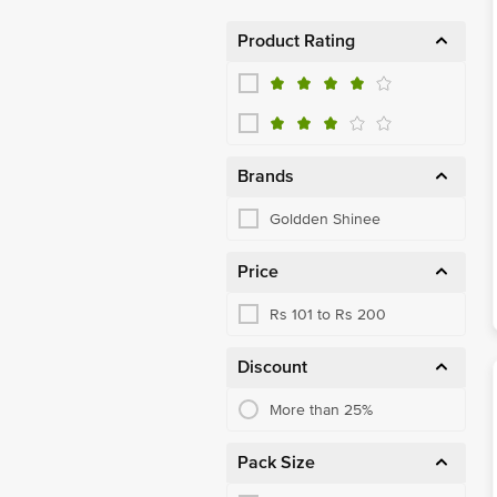
Product Rating
Brands
Goldden Shinee
Price
Rs 101 to Rs 200
Discount
More than 25%
Pack Size