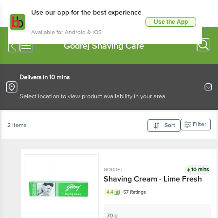
Use our app for the best experience
Use the App
Available for Android & iOS
Godrej Shaving Care
Delivers in 10 mins
Select location to view product availability in your area
Filter
2 Items
Sort
10 mins
GODREJ
Shaving Cream - Lime Fresh
4.4
57 Ratings
70 g