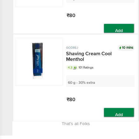
₹80
Add
10 mins
GODREJ
Shaving Cream Cool
Menthol
4.3
101 Ratings
60 g - 30% extra
₹80
Add
That’s all Folks