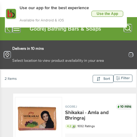
Use our app for the best experience
Use the App
Available for Android & iOS
Godrej Bathing Bars & Soaps
Delivers in 10 mins
Select location to view product availability in your area
Filter
2 Items
Sort
10 mins
GODREJ
Shikakai - Amla and
Bhringraj
4.2
1032 Ratings