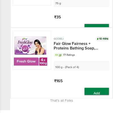
75 g
₹35
Add
10 mins
GODREJ
Fair Glow Fairness +
Proteins Bathing Soap,
India's No.1 Fairness Soap
4.1
171 Ratings
100 g - (Pack of 4)
₹165
Add
That’s all Folks