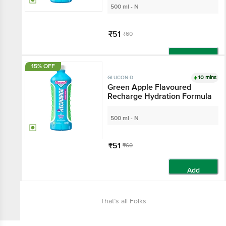
500 ml - N
₹51
₹60
Add
15% OFF
10 mins
GLUCON-D
Green Apple Flavoured
Recharge Hydration Formula
500 ml - N
₹51
₹60
Add
That’s all Folks