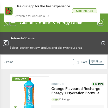
Use our app for the best experience
Use the App
Available for Android & iOS
Glucon-D Sports & Energy Drinks
Delivers in 10 mins
Select location to view product availability in your area
Filter
2 Items
Sort
15% OFF
10 mins
GLUCON-D
Orange Flavoured Recharge
Energy + Hydration Formula
4
10 Ratings