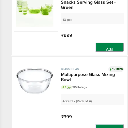
Snacks Serving Glass Set -
Green
13 pcs
₹999
Add
10 mins
GLASS IDEAS
Multipurpose Glass Mixing
Bowl
4.2
190 Ratings
400 ml - (Pack of 4)
₹399