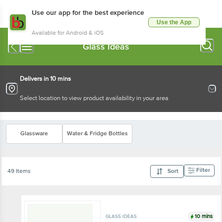
Use our app for the best experience
Use the App
Available for Android & iOS
Glass Ideas
Delivers in 10 mins
Select location to view product availability in your area
Glassware
Water & Fridge Bottles
Filter
49 Items
Sort
10 mins
GLASS IDEAS