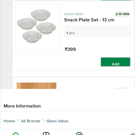
Add
10 mins
GLASS IDEAS
Snack Plate Set - 13 cm
4 pcs
₹399
Add
10 mins
GLASS IDEAS
Dessert & Ice Cream Bowl
More Information
100 ml - (Set of 2)
Home
All Brands
Glass Ideas
₹49