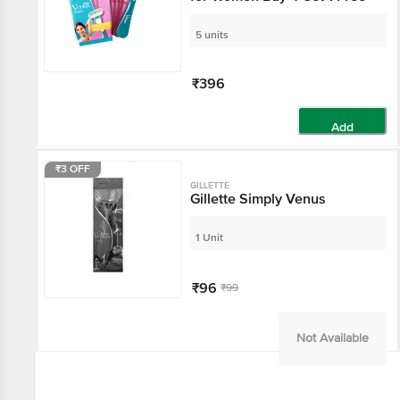
5 units
₹396
Add
₹3 OFF
GILLETTE
Gillette Simply Venus
1 Unit
₹96
₹99
Not Available