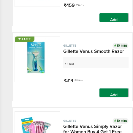
₹459
₹475
Add
₹11 OFF
10 mins
GILLETTE
Gillette Venus Smooth Razor
1 Unit
₹314
₹325
Add
10 mins
GILLETTE
Gillette Venus Simply Razor
for Women Buy 4 Get 1 Free