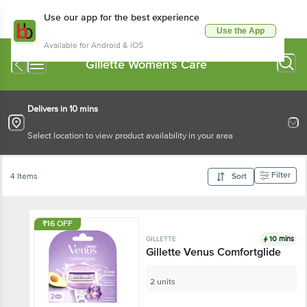
Use our app for the best experience
Use the App
Available for Android & iOS
Gillette Women's Care
Delivers in 10 mins
Select location to view product availability in your area
Filter
4 Items
Sort
₹16 OFF
10 mins
GILLETTE
Gillette Venus Comfortglide
2 units