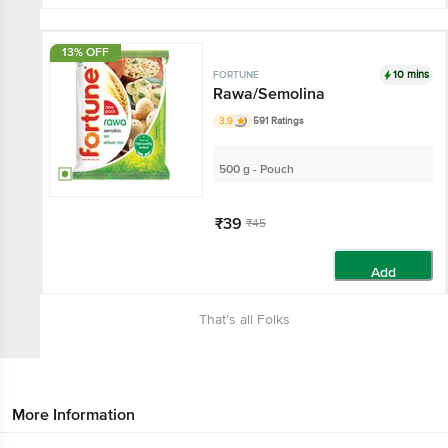
13% OFF
10 mins
FORTUNE
Rawa/Semolina
3.9
591 Ratings
500 g - Pouch
₹39
₹45
Add
That’s all Folks
More Information