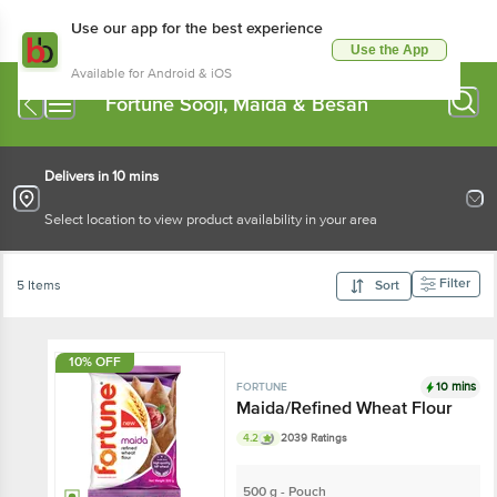
Use our app for the best experience
Use the App
Available for Android & iOS
Fortune Sooji, Maida & Besan
Delivers in 10 mins
Select location to view product availability in your area
Filter
5 Items
Sort
10% OFF
10 mins
FORTUNE
Maida/Refined Wheat Flour
4.2
2039 Ratings
500 g - Pouch