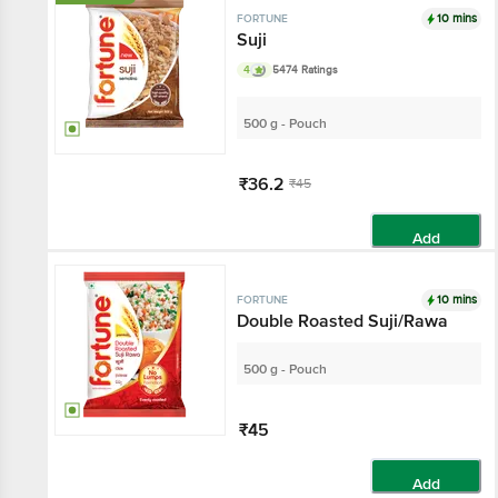
10 mins
FORTUNE
Suji
4
5474 Ratings
500 g - Pouch
₹36.2
₹45
Add
10 mins
FORTUNE
Double Roasted Suji/Rawa
500 g - Pouch
₹45
Add