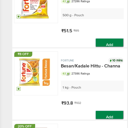
4.1
27286 Ratings
500 g - Pouch
₹51.5
₹85
Add
₹8 OFF
10 mins
FORTUNE
Besan/Kadale Hittu - Channa
4.1
27386 Ratings
1 kg - Pouch
₹93.8
₹102
Add
20% OFF