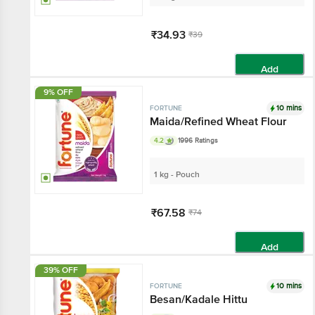
₹34.93
₹39
Add
9% OFF
10 mins
FORTUNE
Maida/Refined Wheat Flour
4.2
1996 Ratings
1 kg - Pouch
₹67.58
₹74
Add
39% OFF
10 mins
FORTUNE
Besan/Kadale Hittu