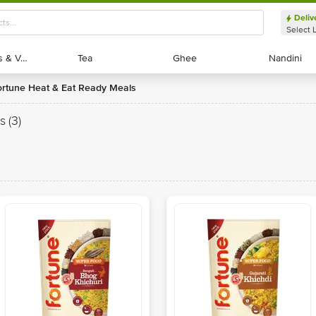
Deliv
Select 
Exotic Fruits & Veggies
Exotic Fruits & Veggies
Tea
Tea
Ghee
Ghee
Nandini
Nandini
Fortune Heat & Eat Ready Meals
s
(3)