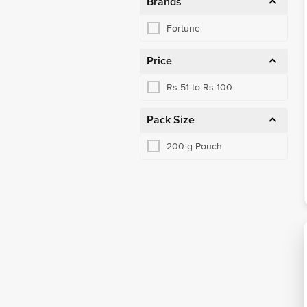
Brands
Fortune
Price
Rs 51 to Rs 100
Pack Size
200 g Pouch