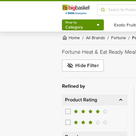
Shop by
Category
Shop by
Category
Home
All Brands
Fortune
/
/
/
Fortune Heat & Eat Ready Meal
Hide Filter
Refined by
Product Rating