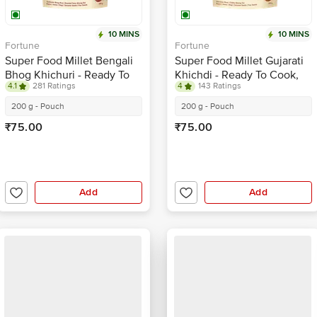
10 MINS
10 MINS
Fortune
Fortune
Super Food Millet Bengali
Super Food Millet Gujarati
Bhog Khichuri - Ready To
Khichdi - Ready To Cook,
4.1
281 Ratings
4
143 Ratings
Cook, Rich In Protein
Rich In Protein
200 g - Pouch
200 g - Pouch
₹75.00
₹75.00
Add
Add