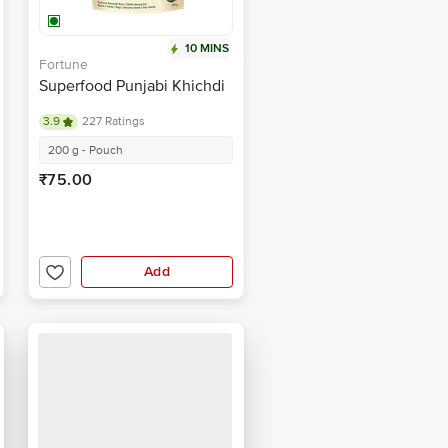
10 MINS
Fortune
Superfood Punjabi Khichdi
3.9
227 Ratings
200 g - Pouch
₹75.00
Add