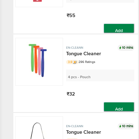
₹55
Add
10 mins
EN-CLEANN
Tongue Cleaner
3.9
296 Ratings
4 pcs - Pouch
₹32
Add
10 mins
EN-CLEANN
Tongue Cleaner