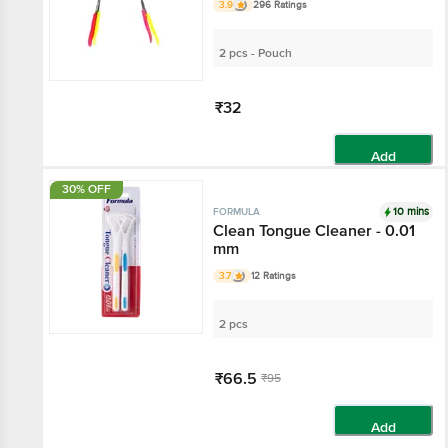
3.9
296 Ratings
2 pcs - Pouch
₹32
Add
30% OFF
10 mins
FORMULA
Clean Tongue Cleaner - 0.01
mm
3.7
12 Ratings
2 pcs
₹66.5
₹95
Add