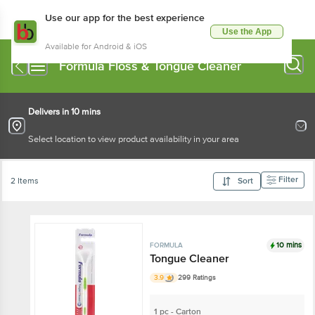
Use our app for the best experience
Use the App
Available for Android & iOS
Formula Floss & Tongue Cleaner
Delivers in 10 mins
Select location to view product availability in your area
Filter
2 Items
Sort
10 mins
FORMULA
Tongue Cleaner
3.9
299 Ratings
1 pc - Carton