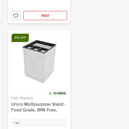
Add
31% OFF
10 MINS
Flair Plastics
Unico Multipurpose Stand -
Food Grade, BPA Free,
White
1 pc