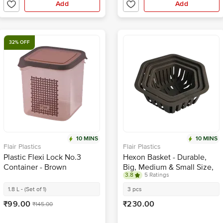
Add
Add
32% OFF
10 MINS
10 MINS
Flair Plastics
Flair Plastics
Plastic Flexi Lock No.3
Hexon Basket - Durable,
Container - Brown
Big, Medium & Small Size,
3.8
5 Ratings
Brown
1.8 L - (Set of 1)
3 pcs
₹99.00
₹230.00
₹145.00