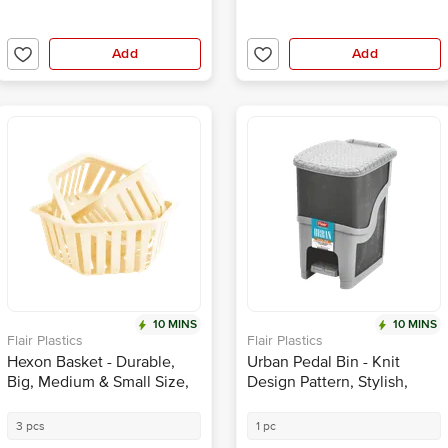
Add
Add
10 MINS
10 MINS
Flair Plastics
Flair Plastics
Hexon Basket - Durable,
Urban Pedal Bin - Knit
Big, Medium & Small Size,
Design Pattern, Stylish,
Beige
Grey
3 pcs
1 pc