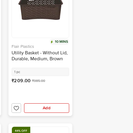
10 MINS
Flair Plastics
Utility Basket - Without Lid,
Durable, Medium, Brown
1 pc
₹209.00
₹385.00
Add
44% OFF