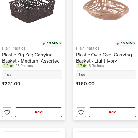
10 MINS
10 MINS
Flair Plastics
Flair Plastics
Plastic Zig Zag Carrying
Plastic Ovio Oval Carrying
Basket - Medium, Assorted
Basket - Light Ivory
4.2
25 Ratings
4.7
3 Ratings
Colour
1 pc
1 pc
₹231.00
₹160.00
Add
Add