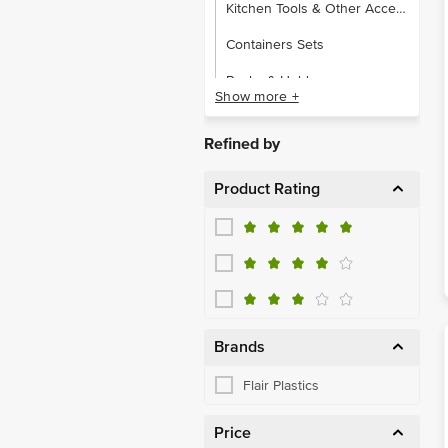
Kitchen Tools & Other Accessories
Containers Sets
Racks & Holders
Show more +
Water & Fridge Bottles
Refined by
Product Rating
Brands
Flair Plastics
Price