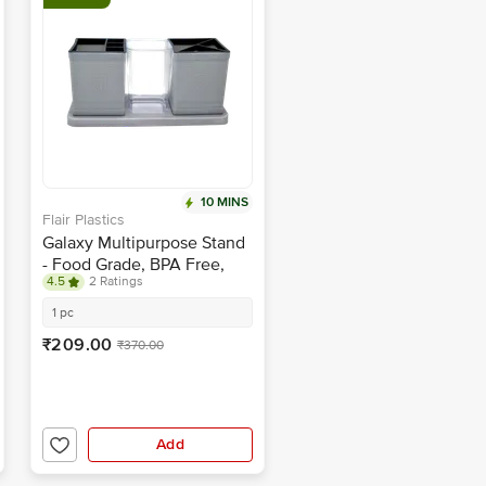
10 MINS
Flair Plastics
Galaxy Multipurpose Stand
- Food Grade, BPA Free,
4.5
2 Ratings
Grey
1 pc
₹209.00
₹370.00
Add