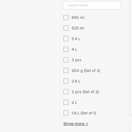
650 ml
525 ml
5.4 L
4 L
3 pcs
200 g (Set of 2)
2.6 L
2 pcs (Set of 2)
2 L
1.8 L (Set of 1)
Show more +