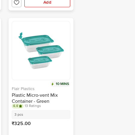
Add
10 MINS
Flair Plastics
Plastic Micro-vent Mix
Container - Green
4.4
13 Ratings
3 pcs
₹325.00