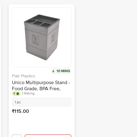
10 MINS
Flair Plastics
Unico Multipurpose Stand -
Food Grade, BPA Free,
4
1 Rating
Grey
1 pc
₹115.00