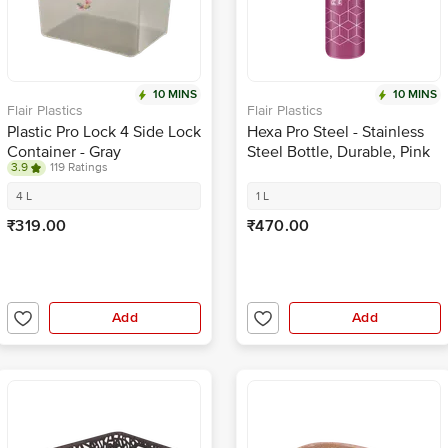
10 MINS
10 MINS
Flair Plastics
Flair Plastics
Plastic Pro Lock 4 Side Lock
Hexa Pro Steel - Stainless
Container - Gray
Steel Bottle, Durable, Pink
3.9
119 Ratings
4 L
1 L
₹319.00
₹470.00
Add
Add