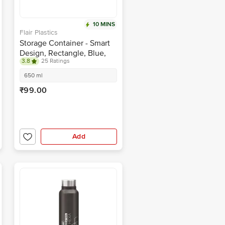
10 MINS
Flair Plastics
Storage Container - Smart
Design, Rectangle, Blue,
3.8
25 Ratings
BPA Free, Durable
650 ml
₹99.00
Add