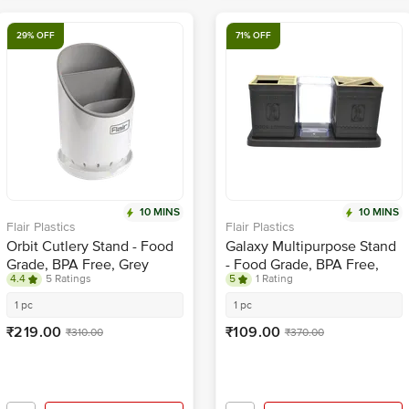
29% OFF
71% OFF
10 MINS
10 MINS
Flair Plastics
Flair Plastics
Orbit Cutlery Stand - Food
Galaxy Multipurpose Stand
Grade, BPA Free, Grey
- Food Grade, BPA Free,
4.4
5 Ratings
5
1 Rating
Brown
1 pc
1 pc
₹219.00
₹109.00
₹310.00
₹370.00