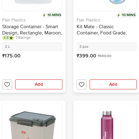
10 MINS
10 MINS
Flair Plastics
Flair Plastics
Storage Container - Smart
Kit Mate - Classic
Design, Rectangle, Maroon,
Container, Food Grade,
4.6
7 Ratings
BPA Free, Durable
BPA Free, Blue
2 L
3 pcs
₹175.00
₹399.00
₹690.00
Add
Add