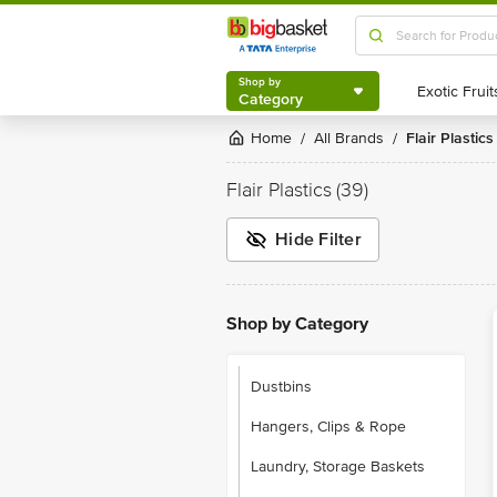
Shop by
Category
Shop by
Category
Home
All Brands
Flair Plastics
/
/
Flair Plastics
(39)
Hide Filter
Shop by Category
Dustbins
Hangers, Clips & Rope
Laundry, Storage Baskets