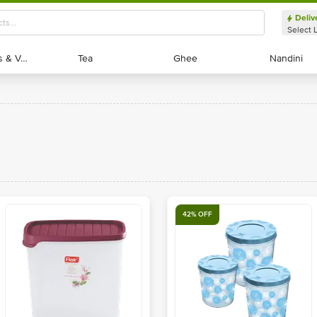
Deliv
Select 
Exotic Fruits & Veggies
Exotic Fruits & Veggies
Tea
Tea
Ghee
Ghee
Nandini
Nandini
42% OFF