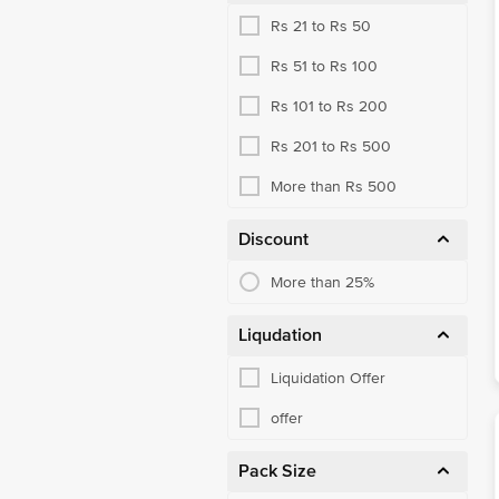
Rs 21 to Rs 50
Rs 51 to Rs 100
Rs 101 to Rs 200
Rs 201 to Rs 500
More than Rs 500
Discount
More than 25%
Liqudation
Liquidation Offer
offer
Pack Size