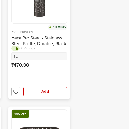
10 MINS
Flair Plastics
Hexa Pro Steel - Stainless
Steel Bottle, Durable, Black
5
2 Ratings
1 L
₹470.00
Add
46% OFF