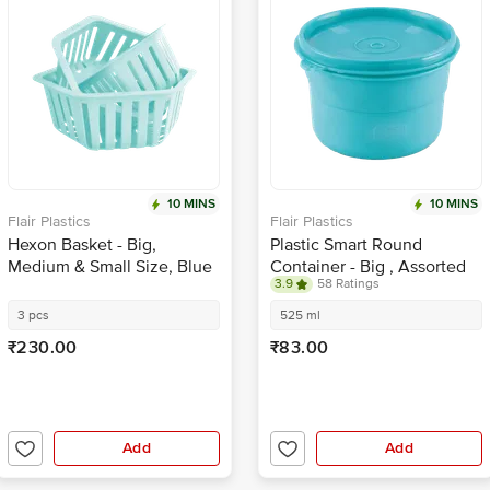
10 MINS
10 MINS
Flair Plastics
Flair Plastics
Hexon Basket - Big,
Plastic Smart Round
Medium & Small Size, Blue
Container - Big , Assorted
3.9
58 Ratings
Colour
3 pcs
525 ml
₹230.00
₹83.00
Add
Add