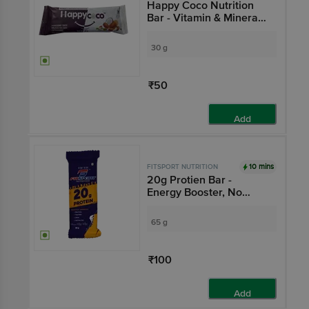
Happy Coco Nutrition
Bar - Vitamin & Mineral
Rich, No Preservatives
30 g
₹50
Add
10 mins
FITSPORT NUTRITION
20g Protien Bar -
Energy Booster, No
Preservatives
65 g
₹100
Add