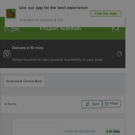
Use our app for the best experience
Use the App
Available for Android & iOS
Fitsport Nutrition
Delivers in 10 mins
Select location to view product availability in your area
Granola & Cereal Bars
Filter
4 Items
Sort
10 mins
FITSPORT NUTRITION