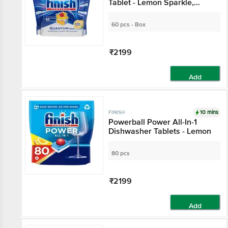
Dishwasher Tablet -
Lemon Sparkle,
Superior Clean & Shine
60 pcs - Box
₹2199
Add
10 mins
FINISH
Powerball Power All-In-1
Dishwasher Tablets -
Lemon
80 pcs
₹2199
Add