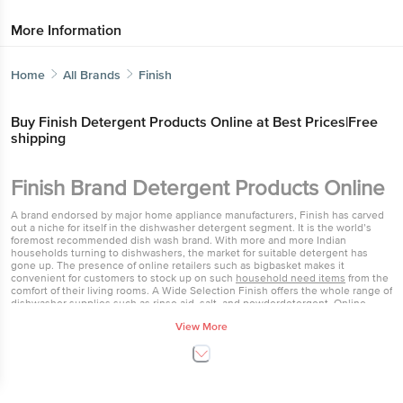
More Information
Home
All Brands
Finish
Buy Finish Detergent Products Online at Best
Prices|Free shipping
Get the bigbasket app for
Finish Brand Detergent Products
Online
Better experience
A brand endorsed by major home appliance manufacturers, Finish has
carved out a niche for itself in the dishwasher detergent segment. It is
the world’s foremost recommended dish wash brand. With more and
more Indian households turning to dishwashers, the market for suitable
detergent has gone up. The presence of online retailers such as
bigbasket makes it convenient for customers to stock up on such
household need items
from the comfort of their living rooms. A Wide
Download App now
Selection Finish offers the whole range of dishwasher supplies such as
View More
rinse aid, salt, and powder
detergent. Online
retailers also offer Finish in
tablet forms for those seeking an easier option. Active enzymes present
Home
Categories
Top picks
Basket
in these help get rid of even stubborn food stains effortlessly from all
Continue with web
dishes and utensils. Finish detergent cleans the dirtiest and greasiest of
dishes without you having to put in time and effort trying to get your
dishes sparkling. The rinse aid helps maintain the shine while salt can