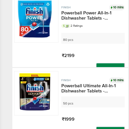
10 mins
FINISH
Powerball Power All-In-1
Dishwasher Tablets -
Regular
5
2 Ratings
80 pcs
₹2199
Add
10 mins
FINISH
Powerball Ultimate All-
In-1 Dishwasher Tablets
- Regular
50 pcs
₹1999