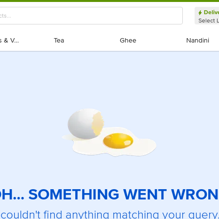
Deliv
Select 
Exotic Fruits & Veggies
Exotic Fruits & Veggies
Tea
Tea
Ghee
Ghee
Nandini
Nandini
H... SOMETHING WENT WRO
couldn't find anything matching your query.