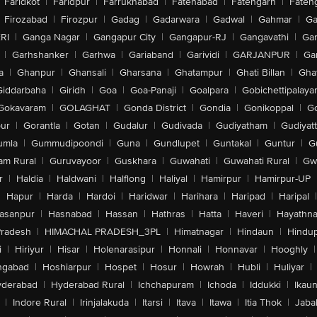
Faridkot
|
Faridpur
|
Farrukhabad
|
Fatehabad
|
Fatehgarh
|
Fatehg
Firozabad
|
Firozpur
|
Gadag
|
Gadarwara
|
Gadwal
|
Gahmar
|
Ga
RI
|
Ganga Nagar
|
Gangapur City
|
Gangapur-RJ
|
Gangavathi
|
Ga
|
Garhshanker
|
Garhwa
|
Gariaband
|
Garividi
|
GARJANPUR
|
Ga
a
|
Ghanpur
|
Ghansali
|
Gharsana
|
Ghatampur
|
Ghati Billan
|
Gha
Giddarbaha
|
Giridh
|
Goa
|
Goa-Panaji
|
Goalpara
|
Gobichettipalaya
Gokavaram
|
GOLAGHAT
|
Gonda District
|
Gondia
|
Gonikoppal
|
G
ur
|
Gorantla
|
Gotan
|
Gudalur
|
Gudivada
|
Gudiyatham
|
Gudiyat
umla
|
Gummudipoondi
|
Guna
|
Gundlupet
|
Guntakal
|
Guntur
|
G
am Rural
|
Guruvayoor
|
Guskhara
|
Guwahati
|
Guwahati Rural
|
Gwa
r
|
Haldia
|
Haldwani
|
Halflong
|
Haliyal
|
Hamirpur
|
Hamirpur-UP
|
Hapur
|
Harda
|
Hardoi
|
Haridwar
|
Harihara
|
Haripad
|
Haripal
|
asanpur
|
Hasnabad
|
Hassan
|
Hathras
|
Hatta
|
Haveri
|
Hayathna
Pradesh
|
HIMACHAL PRADESH_3PL
|
Himatnagar
|
Hindaun
|
Hindu
i
|
Hiriyur
|
Hisar
|
Holenarasipur
|
Honnali
|
Honnavar
|
Hooghly
|
ngabad
|
Hoshiarpur
|
Hospet
|
Hosur
|
Howrah
|
Hubli
|
Huliyar
|
derabad
|
Hyderabad Rural
|
Ichchapuram
|
Ichoda
|
Iddukki
|
Ikau
|
Indore Rural
|
Irinjalakuda
|
Itarsi
|
Itava
|
Itawa
|
Itia Thok
|
Jaba