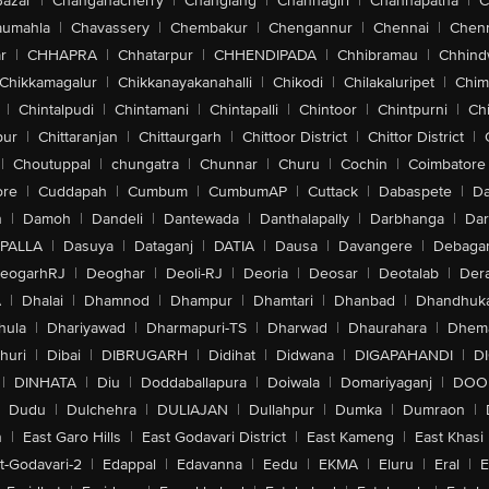
Bazar
|
Changanacherry
|
Changlang
|
Channagiri
|
Channapatna
|
C
aumahla
|
Chavassery
|
Chembakur
|
Chengannur
|
Chennai
|
Chenn
r
|
CHHAPRA
|
Chhatarpur
|
CHHENDIPADA
|
Chhibramau
|
Chhind
Chikkamagalur
|
Chikkanayakanahalli
|
Chikodi
|
Chilakaluripet
|
Chim
|
Chintalpudi
|
Chintamani
|
Chintapalli
|
Chintoor
|
Chintpurni
|
Chi
pur
|
Chittaranjan
|
Chittaurgarh
|
Chittoor District
|
Chittor District
|
|
Choutuppal
|
chungatra
|
Chunnar
|
Churu
|
Cochin
|
Coimbatore
ore
|
Cuddapah
|
Cumbum
|
CumbumAP
|
Cuttack
|
Dabaspete
|
Da
n
|
Damoh
|
Dandeli
|
Dantewada
|
Danthalapally
|
Darbhanga
|
Dar
PALLA
|
Dasuya
|
Dataganj
|
DATIA
|
Dausa
|
Davangere
|
Debaga
eogarhRJ
|
Deoghar
|
Deoli-RJ
|
Deoria
|
Deosar
|
Deotalab
|
Dera
A
|
Dhalai
|
Dhamnod
|
Dhampur
|
Dhamtari
|
Dhanbad
|
Dhandhuk
hula
|
Dhariyawad
|
Dharmapuri-TS
|
Dharwad
|
Dhaurahara
|
Dhema
huri
|
Dibai
|
DIBRUGARH
|
Didihat
|
Didwana
|
DIGAPAHANDI
|
D
|
DINHATA
|
Diu
|
Doddaballapura
|
Doiwala
|
Domariyaganj
|
DOO
Dudu
|
Dulchehra
|
DULIAJAN
|
Dullahpur
|
Dumka
|
Dumraon
|
n
|
East Garo Hills
|
East Godavari District
|
East Kameng
|
East Khasi 
t-Godavari-2
|
Edappal
|
Edavanna
|
Eedu
|
EKMA
|
Eluru
|
Eral
|
E