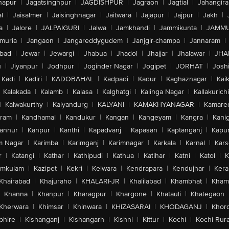
hapur
|
Jagatsinghpur
|
JAGDISHPUR
|
Jagraon
|
Jagtial
|
Jahangir
l
|
Jaisalmer
|
Jaisinghnagar
|
Jaitwara
|
Jajapur
|
Jajpur
|
Jakh
|
a
|
Jalore
|
JALPAIGURI
|
Jalwa
|
Jamkhandi
|
Jammikunta
|
JAMMU
muria
|
Jangaon
|
Jangareddygudem
|
Janjgir-champa
|
Jannaram
|
bad
|
Jewar
|
Jewargi
|
Jhabua
|
Jhadol
|
Jhajjar
|
Jhalawar
|
JHA
u
|
Jiyanpur
|
Jodhpur
|
Joginder Nagar
|
Jogipet
|
JORHAT
|
Josh
Kadi
|
Kadiri
|
KADOBAHAL
|
Kadpadi
|
Kadur
|
Kaghaznagar
|
Kai
Kalakada
|
Kalamb
|
Kalasa
|
Kalghatgi
|
Kalinga Nagar
|
Kallakurichi
|
Kalwakurthy
|
Kalyandurg
|
KALYANI
|
KAMAKHYANAGAR
|
Kamared
uram
|
Kandhamal
|
Kandukur
|
Kangan
|
Kangeyam
|
Kangra
|
Kanig
annur
|
Kanpur
|
Kanthi
|
Kapadvanj
|
Kapasan
|
Kaptanganj
|
Kapur
m Nagar
|
Karimba
|
Karimganj
|
Karimnagar
|
Karkala
|
Karnal
|
Kar
r
|
Katangi
|
Kathar
|
Kathipudi
|
Kathua
|
Katihar
|
Katni
|
Katol
|
K
amkulam
|
Kazipet
|
Kekri
|
Kelwara
|
Kendrapara
|
Kendujhar
|
Kera
Khairabad
|
Khajuraho
|
KHALARI-JR
|
Khalilabad
|
Khambhat
|
Kha
Khanna
|
Khanpur
|
Kharagpur
|
Khargone
|
Khatauli
|
Khategaon
Kherwara
|
Khimsar
|
Khinwara
|
KHIZASARAI
|
KHODAGANJ
|
Khor
phire
|
Kishanganj
|
Kishangarh
|
Kishni
|
Kittur
|
Kochi
|
Kochi Rura