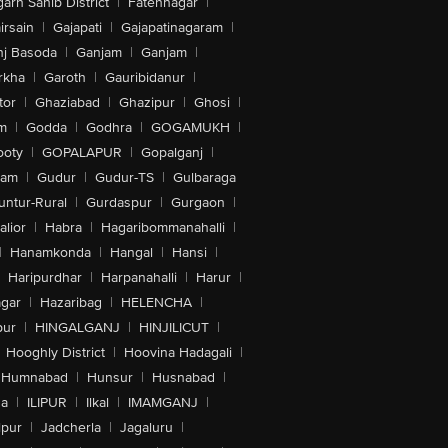
arh Sahib District
|
Fatehnagar
|
irsain
|
Gajapati
|
Gajapatinagaram
|
nj Basoda
|
Ganjam
|
Ganjam
|
rkha
|
Garoth
|
Gauribidanur
|
tor
|
Ghaziabad
|
Ghazipur
|
Ghosi
|
m
|
Godda
|
Godhra
|
GOGAMUKH
|
ooty
|
GOPALAPUR
|
Gopalganj
|
tam
|
Gudur
|
Gudur-TS
|
Gulbaraga
untur-Rural
|
Gurdaspur
|
Gurgaon
|
lior
|
Habra
|
Hagaribommanahalli
|
|
Hanamkonda
|
Hangal
|
Hansi
|
Haripurdhar
|
Harpanahalli
|
Harur
|
gar
|
Hazaribag
|
HELENCHA
|
pur
|
HINGALGANJ
|
HINJILICUT
|
Hooghly District
|
Hoovina Hadagali
|
Humnabad
|
Hunsur
|
Husnabad
|
na
|
ILIPUR
|
Ilkal
|
IMAMGANJ
|
lpur
|
Jadcherla
|
Jagaluru
|