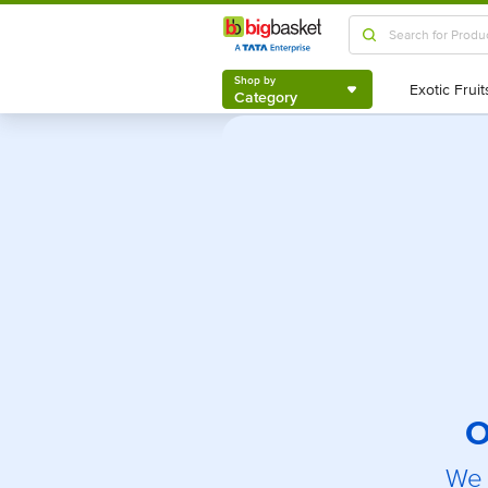
Shop by
Category
Shop by
Category
O
We 