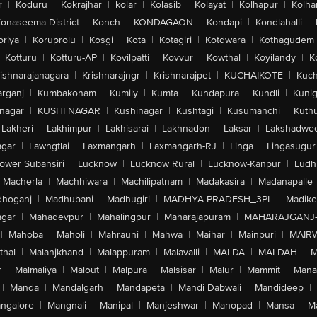
r
|
Koduru
|
Kokrajhar
|
kolar
|
Kolasib
|
Kolayat
|
Kolhapur
|
Kolha
onaseema District
|
Konch
|
KONDAGAON
|
Kondapi
|
Kondlahalli
|
oriya
|
Koruprolu
|
Kosgi
|
Kota
|
Kotagiri
|
Kotdwara
|
Kothagudem
Kotturu
|
Kotturu-AP
|
Kovilpatti
|
Kovvur
|
Kowthal
|
Koyilandy
|
K
ishnarajanagara
|
Krishnarajngr
|
Krishnarajpet
|
KUCHAIKOTE
|
Kuch
rganj
|
Kumbakonam
|
Kumily
|
Kumta
|
Kundapura
|
Kundli
|
Kunig
nagar
|
KUSHI NAGAR
|
Kushinagar
|
Kushtagi
|
Kusumanchi
|
Kuth
Lakheri
|
Lakhimpur
|
Lakhisarai
|
Lakhnadon
|
Laksar
|
Lakshadwe
agar
|
Lawngtlai
|
Laxmangarh
|
Laxmangarh-RJ
|
Linga
|
Lingasugur
ower Subansiri
|
Lucknow
|
Lucknow Rural
|
Lucknow-Kanpur
|
Ludh
Macherla
|
Machhiwara
|
Machilipatnam
|
Madakasira
|
Madanapalle
hoganj
|
Madhubani
|
Madhugiri
|
MADHYA PRADESH_3PL
|
Madike
gar
|
Mahadevpur
|
Mahalingpur
|
Maharajapuram
|
MAHARAJGANJ
|
Mahoba
|
Maholi
|
Mahrauni
|
Mahwa
|
Maihar
|
Mainpuri
|
MAIR
thal
|
Malanjkhand
|
Malappuram
|
Malavalli
|
MALDA
|
MALDAH
|
M
r
|
Malmaliya
|
Malout
|
Malpura
|
Malsisar
|
Malur
|
Mammit
|
Manal
|
Manda
|
Mandalgarh
|
Mandapeta
|
Mandi Dabwali
|
Mandideep
|
ngalore
|
Mangnali
|
Manipal
|
Manjeshwar
|
Manopad
|
Mansa
|
M