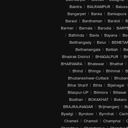
Balotra
|
BALRAMPUR
|
Baluss
Bangarpet
|
Banka
|
Bankapura
Baraut
|
Bardhaman
|
Bardoli
|
B
Barmer
|
Barnala
|
Barodia
|
BARP
|
Bathinda
|
Bavla
|
Bayana
|
Be
Belthangady
|
Belur
|
BEMETA
Bethamangala
|
Bettiah
|
Be
Bhadrak District
|
BHAGALPUR
|
Bh
BHARWARA
|
Bhatewar
|
Bhathat
|
|
Bhind
|
Bhinga
|
Bhinmal
|
B
Bhubaneshwar-Cuttack
|
Bhuban
Bihar Sharif
|
Bihta
|
Bijainagar
|
Bilaspur-UP
|
Bilimora
|
Billawar
Bodhan
|
BOKAKHAT
|
Bokaro
BRAJRAJNAGAR
|
Brijmanganj
|
B
Byadgi
|
Byndoor
|
Byrnihat
|
Cach
Chameli
|
Chamoli
|
Champhai
|