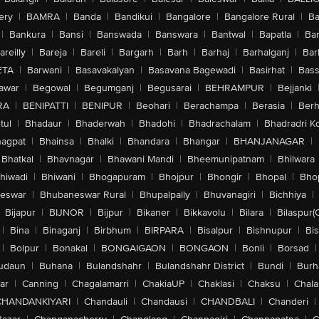
ery
|
BAMRA
|
Banda
|
Bandikui
|
Bangalore
|
Bangalore Rural
|
B
|
Bankura
|
Bansi
|
Banswada
|
Banswara
|
Bantwal
|
Bapatla
|
Bar
areilly
|
Bareja
|
Bareli
|
Bargarh
|
Barh
|
Barhaj
|
Barhalganj
|
Bar
ETA
|
Barwani
|
Basavakalyan
|
Basavana Bagewadi
|
Basirhat
|
Bass
awar
|
Begowal
|
Begumganj
|
Begusarai
|
BEHRAMPUR
|
Bejjanki
RA
|
BENIPATTI
|
BENIPUR
|
Beohari
|
Berachampa
|
Berasia
|
Ber
tul
|
Bhadaur
|
Bhaderwah
|
Bhadohi
|
Bhadrachalam
|
Bhadradri K
agpat
|
Bhainsa
|
Bhalki
|
Bhandara
|
Bhangar
|
BHANJANAGAR
|
Bhatkal
|
Bhavnagar
|
Bhawani Mandi
|
Bheemunipatnam
|
Bhilwara
hiwadi
|
Bhiwani
|
Bhogapuram
|
Bhojpur
|
Bhongir
|
Bhopal
|
Bhop
eswar
|
Bhubaneswar Rural
|
Bhupalpally
|
Bhuvanagiri
|
Bichhiya
|
Bijapur
|
BIJNOR
|
Bijpur
|
Bikaner
|
Bikkavolu
|
Bilara
|
Bilaspur(
|
Bina
|
Binaganj
|
Birbhum
|
BIRPARA
|
Bisalpur
|
Bishnupur
|
Bi
|
Bolpur
|
Bonakal
|
BONGAIGAON
|
BONGAON
|
Bonli
|
Borsad
|
udaun
|
Buhana
|
Bulandshahr
|
Bulandshahr District
|
Bundi
|
Burh
ar
|
Canning
|
Chagalamarri
|
ChakiaUP
|
Chaklasi
|
Chaksu
|
Chal
CHANDANKIYARI
|
Chandauli
|
Chandausi
|
CHANDBALI
|
Chanderi
|