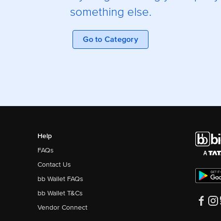
something else.
Go to Category
Help
FAQs
Contact Us
bb Wallet FAQs
bb Wallet T&Cs
Vendor Connect