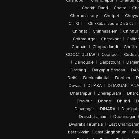
Chandpur
|
Chandrapur
|
Chandur 
|
Charkhi Dadri
|
Chatra
|
Ch
Cherpulassery
|
Chetpet
|
Cheyya
CHIKITI
|
Chikkaballapura District
|
Chinhat
|
Chinnasalem
|
Chinnur
Chitradurga
|
Chitrakoot
|
Chitta
Chopan
|
Choppadandi
|
Chotila
COOCHBEHAR
|
Coonoor
|
Cuddal
|
Dalhousie
|
Dalpatpura
|
Dama
Darrang
|
Daryapur Banosa
|
DAS
Delhi
|
Denkanikottai
|
Dentam
|
D
Dewas
|
DHAKA
|
DHAKUAKHAN
Dharampur
|
Dharapuram
|
Dharc
Dholpur
|
Dhone
|
Dhubri
|
D
Dinanagar
|
DINARA
|
Dindigul
Draksharamam
|
Dudhinagar
|
Dwaraka Tirumala
|
East Champara
East Sikkim
|
East Singhbhum
|
Eas