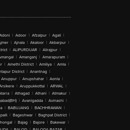
Adoni
|
Adoor
|
Afzalpur
|
Agali
|
jmer
|
Ajnala
|
Akaloor
|
Akbarpur
|
trict
|
ALIPURDUAR
|
Alirajpur
|
Amangal
|
Amanganj
|
Amarapuram
|
r
|
Amethi District
|
Amiliya
|
Amla
|
tapur District
|
Anantnag
|
Anuppur
|
Anupshahar
|
Aonla
|
Arsikere
|
Aruppukkottai
|
ARWAL
|
Atarra
|
Athagad
|
Athani
|
Atmakur
|
abad(BH)
|
Avanigadda
|
Avinashi
|
la
|
BABUJANG
|
BACHHRAWAN
|
alli
|
Bageshwar
|
Baghpat District
|
lhongal
|
Bajag
|
Bajore
|
Bakewar
|
GUDA
|
BALOD
|
BALODA BAZAR
|