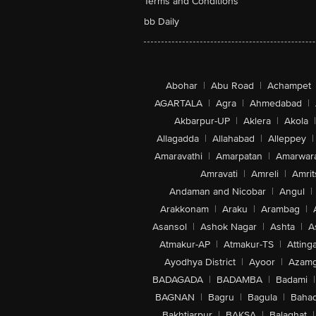
Terms and Conditions
bb Daily
Abohar
|
Abu Road
|
Achampet
AGARTALA
|
Agra
|
Ahmedabad
|
Akbarpur-UP
|
Aklera
|
Akola
|
Allagadda
|
Allahabad
|
Alleppey
|
Amaravathi
|
Amarpatan
|
Amarwar
Amravati
|
Amreli
|
Amrit
Andaman and Nicobar
|
Angul
|
Arakkonam
|
Araku
|
Arambag
|
Asansol
|
Ashok Nagar
|
Ashta
|
A
Atmakur-AP
|
Atmakur-TS
|
Attinga
Ayodhya District
|
Ayoor
|
Azamg
BADAGADA
|
BADAMBA
|
Badami
|
BAGNAN
|
Bagru
|
Bagula
|
Bahad
Bakhtiarpur
|
BAKSA
|
Balaghat
|