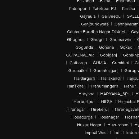
Faizabad
|
Falna
|
Faridabad
|
Fatehpur
|
Fatehpur-RJ
|
Fazilka
|
Gajraula
|
Galiveedu
|
GALLE
Ganjdundwara
|
Gannavaram
Gautam Buddha Nagar District
|
Gay
Ghughus
|
Ghugri
|
Ghumarwin
|
Gogunda
|
Gohana
|
Gokak
|
GOPALNAGAR
|
Gopiganj
|
Gorakhp
|
Gulbarga
|
GUMIA
|
Gumkhal
|
G
Gurmatkal
|
Gursahaiganj
|
Gurugr
Haidargarh
|
Hailakandi
|
Hajipu
Hanskhali
|
Hanumangarh
|
Hanur
Haryana
|
HARYANA_3PL
|
H
Herbertpur
|
HILSA
|
Himachal 
Hiranagar
|
Hirekerur
|
Hirenagavall
Hosadurga
|
Hosanagar
|
Hosha
Huzur Nagar
|
Huzurabad
|
Hy
Imphal West
|
Indi
|
Indore