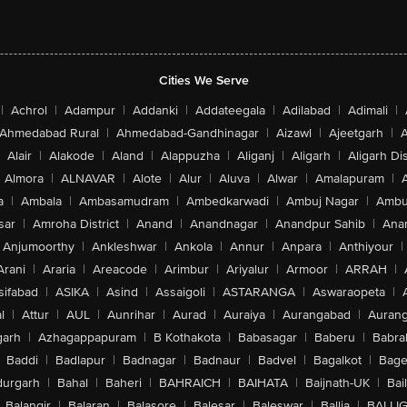
Cities We Serve
|
Achrol
|
Adampur
|
Addanki
|
Addateegala
|
Adilabad
|
Adimali
|
Ahmedabad Rural
|
Ahmedabad-Gandhinagar
|
Aizawl
|
Ajeetgarh
|
A
Alair
|
Alakode
|
Aland
|
Alappuzha
|
Aliganj
|
Aligarh
|
Aligarh Dis
Almora
|
ALNAVAR
|
Alote
|
Alur
|
Aluva
|
Alwar
|
Amalapuram
|
a
|
Ambala
|
Ambasamudram
|
Ambedkarwadi
|
Ambuj Nagar
|
Ambu
sar
|
Amroha District
|
Anand
|
Anandnagar
|
Anandpur Sahib
|
Anan
Anjumoorthy
|
Ankleshwar
|
Ankola
|
Annur
|
Anpara
|
Anthiyour
|
Arani
|
Araria
|
Areacode
|
Arimbur
|
Ariyalur
|
Armoor
|
ARRAH
|
sifabad
|
ASIKA
|
Asind
|
Assaigoli
|
ASTARANGA
|
Aswaraopeta
|
l
|
Attur
|
AUL
|
Aunrihar
|
Aurad
|
Auraiya
|
Aurangabad
|
Aurang
arh
|
Azhagappapuram
|
B Kothakota
|
Babasagar
|
Baberu
|
Babra
Baddi
|
Badlapur
|
Badnagar
|
Badnaur
|
Badvel
|
Bagalkot
|
Bagep
urgarh
|
Bahal
|
Baheri
|
BAHRAICH
|
BAIHATA
|
Baijnath-UK
|
Bai
Balangir
|
Balaran
|
Balasore
|
Balesar
|
Baleswar
|
Ballia
|
BALLI