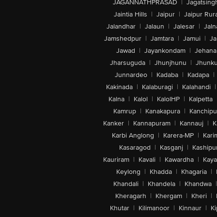
JAGANNATHPRASAD
|
Jagatsing
Jaintia Hills
|
Jaipur
|
Jaipur Rura
Jalandhar
|
Jalaun
|
Jalesar
|
Jaln
Jamshedpur
|
Jamtara
|
Jamui
|
Ja
Jawad
|
Jayankondam
|
Jehana
Jharsuguda
|
Jhunjhunu
|
Jhunk
Junnardeo
|
Kadaba
|
Kadapa
|
Kakinada
|
Kalaburagi
|
Kalahandi
|
Kalna
|
Kalol
|
KalolHP
|
Kalpetta
Kamrup
|
Kanakapura
|
Kanchip
Kanker
|
Kannapuram
|
Kannauj
|
K
Karbi Anglong
|
Karera-MP
|
Kari
Kasaragod
|
Kasganj
|
Kashipu
Kauriram
|
Kavali
|
Kawardha
|
Kay
Keylong
|
Khadda
|
Khagaria
|
Khandali
|
Khandela
|
Khandwa
|
Kheragarh
|
Khergam
|
Kheri
|
Khutar
|
Kilimanoor
|
Kinnaur
|
Ki