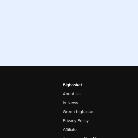
Bigbasket
About Us
In News
Green bigbasket
Privacy Policy
Affiliate