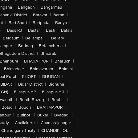
angana
|
Bangaon
|
Bangarmau
|
abanki District
|
Barakar
|
Baran
|
hi
|
Bari Sadri
|
Baripada
|
Bariya
|
i
|
BassiRJ
|
Bastar
|
Basti
|
Batala
|
Belgaum
|
Bellampalli
|
Bellary
|
hampur
|
Berinag
|
Betamcherla
|
othagudem District
|
Bhadrak
|
Bhanpura
|
BHARATPUR
|
Bharuch
|
|
Bhimadole
|
Bhimavaram
|
Bhimtal
al Rural
|
BHORE
|
BHUBAN
|
BIDAR
|
Bidar District
|
Bidhuna
|
CGH)
|
Bilaspur-HP
|
Bilaspur-HR
|
swanath
|
Boath Buzurg
|
Bobbili
|
Botad
|
Boudh
|
BRAHMAPUR
|
anpur
|
Butibori
|
Buxar
|
Byadagi
|
akudy
|
Challakere
|
Chamarajanagar
|
Chandigarh Tricity
|
CHANDIKHOL
|