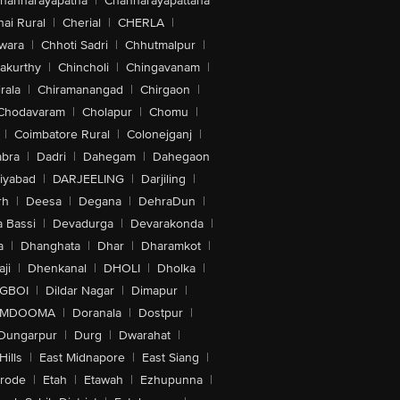
hannarayapatna
|
Channarayapattana
ai Rural
|
Cherial
|
CHERLA
|
wara
|
Chhoti Sadri
|
Chhutmalpur
|
akurthy
|
Chincholi
|
Chingavanam
|
rala
|
Chiramanangad
|
Chirgaon
|
Chodavaram
|
Cholapur
|
Chomu
|
|
Coimbatore Rural
|
Colonejganj
|
bra
|
Dadri
|
Dahegam
|
Dahegaon
iyabad
|
DARJEELING
|
Darjiling
|
rh
|
Deesa
|
Degana
|
DehraDun
|
 Bassi
|
Devadurga
|
Devarakonda
|
a
|
Dhanghata
|
Dhar
|
Dharamkot
|
ji
|
Dhenkanal
|
DHOLI
|
Dholka
|
IGBOI
|
Dildar Nagar
|
Dimapur
|
MDOOMA
|
Doranala
|
Dostpur
|
Dungarpur
|
Durg
|
Dwarahat
|
Hills
|
East Midnapore
|
East Siang
|
rode
|
Etah
|
Etawah
|
Ezhupunna
|