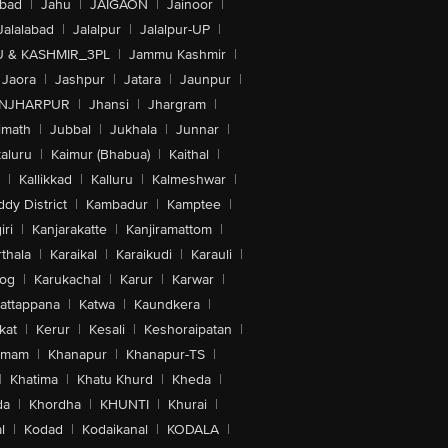
abad
|
Jahu
|
JAIGAON
|
Jainoor
|
Jalalabad
|
Jalalpur
|
Jalalpur-UP
|
 & KASHMIR_3PL
|
Jammu Kashmir
|
Jaora
|
Jashpur
|
Jatara
|
Jaunpur
|
NJHARPUR
|
Jhansi
|
Jhargram
|
imath
|
Jubbal
|
Jukhala
|
Junnar
|
kaluru
|
Kaimur (Bhabua)
|
Kaithal
|
|
Kallikkad
|
Kalluru
|
Kalmeshwar
|
dy District
|
Kambadur
|
Kamptee
|
iri
|
Kanjarakatte
|
Kanjiramattom
|
thala
|
Karaikal
|
Karaikudi
|
Karauli
|
sog
|
Karukachal
|
Karur
|
Karwar
|
attappana
|
Katwa
|
Kaundkera
|
kat
|
Kerur
|
Kesali
|
Keshoraipatan
|
mmam
|
Khanapur
|
Khanapur-TS
|
|
Khatima
|
Khatu Khurd
|
Kheda
|
da
|
Khordha
|
KHUNTI
|
Khurai
|
l
|
Kodad
|
Kodaikanal
|
KODALA
|