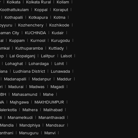
r
|
Kolkata
|
Kolkata Rural
|
Kollam
|
Koothattukulam
|
Koppal
|
Koraput
|
|
Kothapalli
|
Kotkapura
|
Kotma
|
oyyuru
|
Kozhenchery
|
Kozhikode
|
aman City
|
KUCHINDA
|
Kudair
|
al
|
Kuppam
|
Kurnool
|
Kurugodu
|
umkal
|
Kuthuparamba
|
Kuttiady
|
ep
|
Lal Gopalganj
|
Lalitpur
|
Lalsot
|
|
Lohaghat
|
Lohardaga
|
Lohit
|
iana
|
Ludhiana District
|
Lunawada
|
|
Madanapalli
|
Madanpur
|
Maddur
|
ri
|
Madurai
|
Madwas
|
Magadi
|
-BH
|
Mahasamund
|
Mahe
|
WA
|
Majhgawa
|
MAKHDUMPUR
|
alerkotla
|
Malhera
|
Malihabad
|
i
|
Manamelkudi
|
Mananthavadi
|
Mandla
|
Mandphiya
|
Mandsaur
|
anthani
|
Manuguru
|
Manvi
|