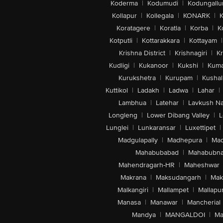
Koderma
|
Kodumudi
|
Kodungallu
Kollapur
|
Kollegala
|
KONARK
|
K
Koratagere
|
Koratla
|
Korba
|
K
Kotputli
|
Kottarakkara
|
Kottayam
|
Krishna District
|
Krishnagiri
|
Kr
Kudligi
|
Kukanoor
|
Kukshi
|
Kuma
Kurukshetra
|
Kurupam
|
Kushal
Kuttikol
|
Ladakh
|
Ladwa
|
Lahar
|
Lambhua
|
Latehar
|
Lavkush N
Longleng
|
Lower Dibang Valley
|
L
Lunglei
|
Lunkaransar
|
Luxettipet
|
Madgulapally
|
Madhepura
|
Mad
Mahabubabad
|
Mahabubna
Mahendragarh-HR
|
Maheshwar
Makrana
|
Maksudangarh
|
Mak
Malkangiri
|
Mallampet
|
Mallapu
Manasa
|
Manawar
|
Mancherial
Mandya
|
MANGALDOI
|
Ma