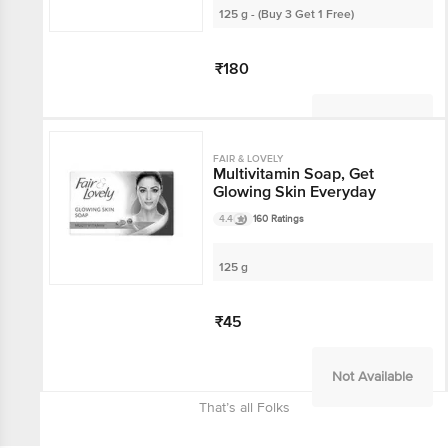
125 g - (Buy 3 Get 1 Free)
₹180
Not Available
FAIR & LOVELY
Multivitamin Soap, Get
Glowing Skin Everyday
4.4
160 Ratings
125 g
₹45
Not Available
That’s all Folks