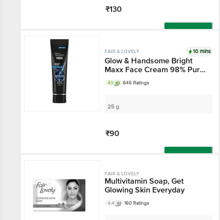
₹130
Add
10 mins
FAIR & LOVELY
Glow & Handsome Bright
Maxx Face Cream 98% Pure
Hyaluronic Acid
4.1
645 Ratings
25 g
₹90
Add
FAIR & LOVELY
Multivitamin Soap, Get
Glowing Skin Everyday
4.4
160 Ratings