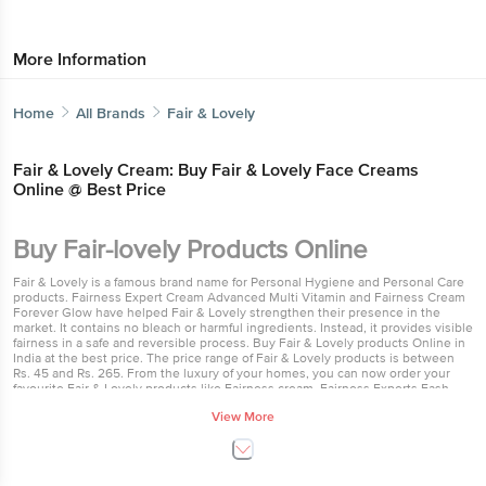
More Information
Home
All Brands
Fair & Lovely
Fair & Lovely Cream: Buy Fair & Lovely Face Creams
Online @ Best Price
Buy Fair-lovely Products Online
Fair & Lovely is a famous brand name for Personal Hygiene and Personal Care
products. Fairness Expert Cream Advanced Multi Vitamin and Fairness Cream
Forever Glow have helped Fair & Lovely strengthen their presence in the
market. It contains no bleach or harmful ingredients. Instead, it provides visible
fairness in a safe and reversible process. Buy Fair & Lovely products Online in
India at the best price. The price range of Fair & Lovely products is between
Rs. 45 and Rs. 265. From the luxury of your homes, you can now order your
favourite Fair & Lovely products like Fairness cream, Fairness Experts Fash
Wash and many others online at Bigbasket.
View More
Best fairness cream
Fair & Lovely's skin-lightening technology is known to be the best in the
world. Fair & Lovely, the world’s first safe and effective skin lightening product,