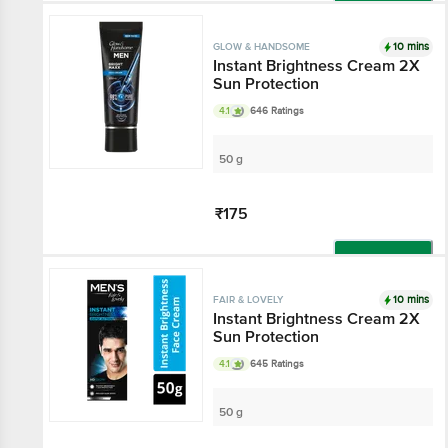
Add
10 mins
GLOW & HANDSOME
Instant Brightness Cream 2X
Sun Protection
4.1
646 Ratings
50 g
₹175
Add
10 mins
FAIR & LOVELY
Instant Brightness Cream 2X
Sun Protection
4.1
645 Ratings
50 g