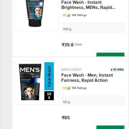
Face Wash - Instant
Brightness, MENs, Rapid
Action
4.1
169 Ratings
100 g
₹39.8
₹199
Add
10 mins
FAIR & LOVELY
Face Wash - Men, Instant
Fairness, Rapid Action
4.1
169 Ratings
50 g
₹85