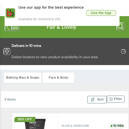
Use our app for the best experience
Use the App
Available for Android & iOS
Fair & Lovely
Delivers in 10 mins
Select location to view product availability in your area
Bathing Bars & Soaps
Face & Body
Filter
3 Items
Sort
80% OFF
10 mins
GLOW & HANDSOME