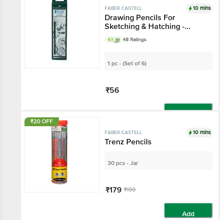
10 mins
FABER CASTELL
Drawing Pencils For
Sketching & Hatching -
Graded 2B, 3B, 4B, 5B, 6B, 8
4.1
48 Ratings
B
1 pc - (Set of 6)
₹56
Add
₹20 OFF
10 mins
FABER CASTELL
Trenz Pencils
30 pcs - Jar
₹179
₹199
Add