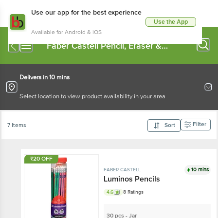
Use our app for the best experience
Use the App
Available for Android & iOS
Faber Castell Pencil, Eraser &
Sharpener
Delivers in 10 mins
Select location to view product availability in your area
Filter
7 Items
Sort
₹20 OFF
10 mins
FABER CASTELL
Luminos Pencils
4.6
8 Ratings
30 pcs - Jar