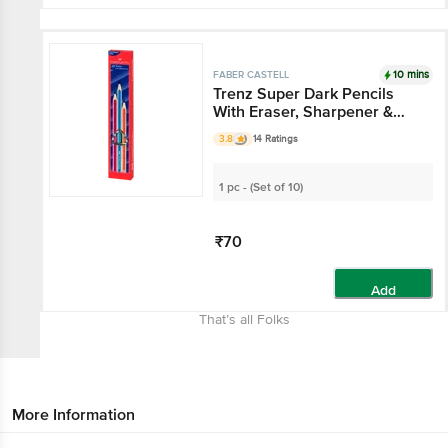
10 mins
FABER CASTELL
Trenz Super Dark Pencils
With Eraser, Sharpener &
Scale
3.8
14 Ratings
1 pc - (Set of 10)
₹70
Add
That’s all Folks
More Information