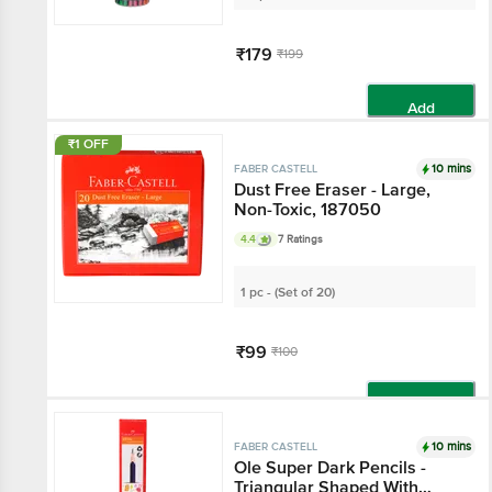
₹179
₹199
Add
₹1 OFF
10 mins
FABER CASTELL
Dust Free Eraser - Large,
Non-Toxic, 187050
4.4
7 Ratings
1 pc - (Set of 20)
₹99
₹100
Add
10 mins
FABER CASTELL
Ole Super Dark Pencils -
Triangular Shaped With