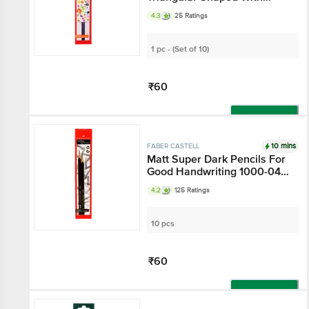
Sharpener & Eraser 1000-
4.3
25 Ratings
01BB
1 pc - (Set of 10)
₹60
Add
10 mins
FABER CASTELL
Matt Super Dark Pencils For
Good Handwriting 1000-04 -
With Eraser & Sharpener
4.2
125 Ratings
10 pcs
₹60
Add