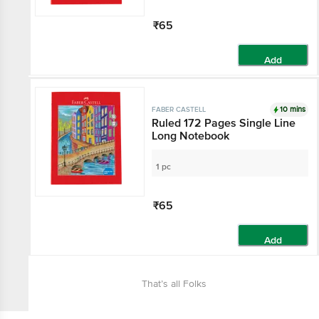
₹65
Add
10 mins
FABER CASTELL
Ruled 172 Pages Single Line
Long Notebook
1 pc
₹65
Add
That’s all Folks