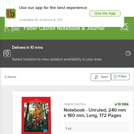
Use our app for the best experience
Use the App
Available for Android & iOS
Faber Castell Notebook & Journal
Delivers in 10 mins
Select location to view product availability in your area
Filter
2 Items
Sort
10 mins
FABER CASTELL
Notebook - Unruled, 240 mm
x 180 mm, Long, 172 Pages
1 pc