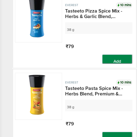
10 mins
EVEREST
Tasteeto Pizza Spice Mix -
Herbs & Garlic Blend,
Premium, Exotic, Seasoning
For Italian Dishes
38 g
₹79
Add
10 mins
EVEREST
Tasteeto Pasta Spice Mix -
Herbs Blend, Premium &
Exotic, Seasoning For Italian
Dishes
38 g
₹79