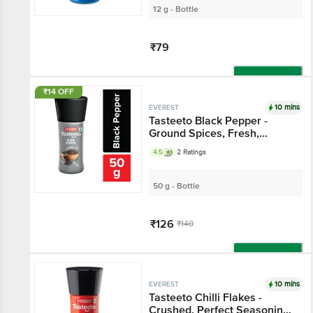
12 g - Bottle
₹79
Add
₹14 OFF
10 mins
EVEREST
Tasteeto Black Pepper -
Ground Spices, Fresh,
Natural & Pure, For Cooking
4.5
2 Ratings
50 g - Bottle
₹126
₹140
Add
10 mins
EVEREST
Tasteeto Chilli Flakes -
Crushed, Perfect Seasoning