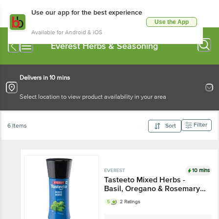
Use our app for the best experience
Use the App
Available for Android & iOS
Everest Herbs & Seasoning
Delivers in 10 mins
Select location to view product availability in your area
Filter
6 Items
Sort
10 mins
EVEREST
Tasteeto Mixed Herbs -
Basil, Oregano & Rosemary
Blend, Exotic, Seasoning For
5
2 Ratings
Italian Dishes