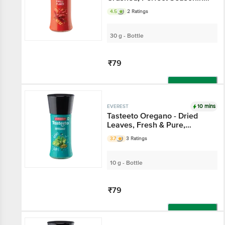
For Pizza & Pasta
4.5
2 Ratings
30 g - Bottle
₹79
Add
10 mins
EVEREST
Tasteeto Oregano - Dried
Leaves, Fresh & Pure,
Seasoning For Italian Dishes
3.7
3 Ratings
10 g - Bottle
₹79
Add