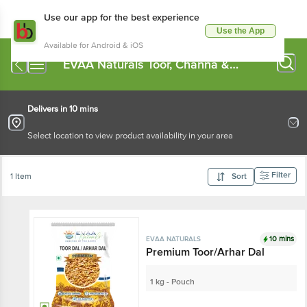
Use our app for the best experience
Use the App
Available for Android & iOS
EVAA Naturals Toor, Channa &
Moong Dal
Delivers in 10 mins
Select location to view product availability in your area
Filter
1 Item
Sort
10 mins
EVAA NATURALS
Premium Toor/Arhar Dal
1 kg - Pouch