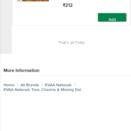
₹212
Add
That’s all Folks
More Information
Home
All Brands
EVAA Naturals
EVAA Naturals Toor, Channa & Moong Dal