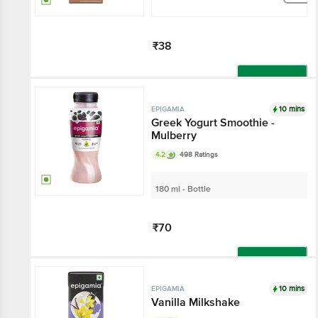
₹38
Add
10 mins
EPIGAMIA
Greek Yogurt Smoothie -
Mulberry
4.2
498 Ratings
180 ml - Bottle
₹70
Add
10 mins
EPIGAMIA
Vanilla Milkshake