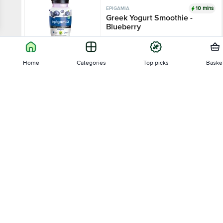
10 mins
EPIGAMIA
Greek Yogurt Smoothie -
Blueberry
4
1415 Ratings
Home
Categories
Top picks
Baske
180 ml - Bottle
₹80
Sort by
Add
10 mins
EPIGAMIA
Relevance
Greek Yogurt Smoothie -
Strawberry
3.9
1046 Ratings
Price - Low to High
180 ml - Bottle
Price - High to Low
₹80