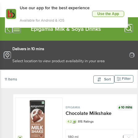
Use our app for the best experience
Use the App
Available for Android & iOS
Epigamia Milk & Soya Drinks
Delivers in 10 mins
Select location to view product availability in your area
Filter
11 Items
Sort
10 mins
EPIGAMIA
Chocolate Milkshake
4.2
815 Ratings
180 ml