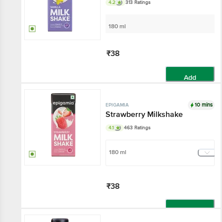
4.2
313 Ratings
180 ml
₹38
Add
10 mins
EPIGAMIA
Strawberry Milkshake
4.1
463 Ratings
180 ml
₹38
Add