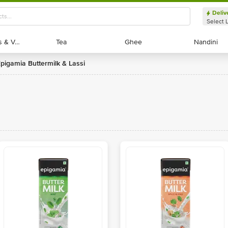
Deliv
Select 
Exotic Fruits & Veggies
Exotic Fruits & Veggies
Tea
Tea
Ghee
Ghee
Nandini
Nandini
Epigamia Buttermilk & Lassi