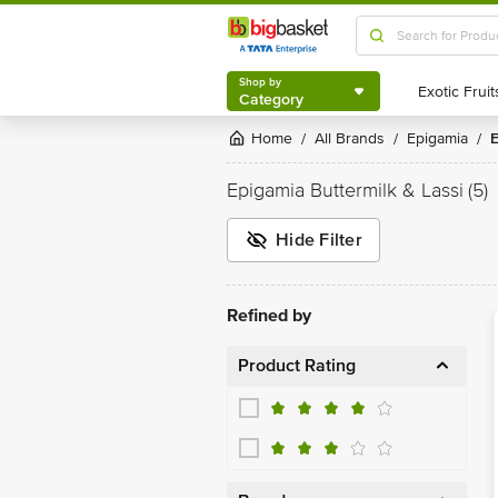
Shop by
Category
Shop by
Category
Home
All Brands
Epigamia
/
/
/
Epigamia Buttermilk & Lassi
(5)
Hide Filter
Refined by
Product Rating