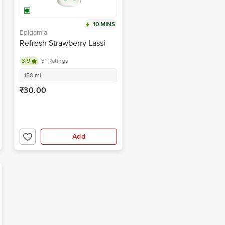
10 MINS
Epigamia
Refresh Strawberry Lassi
3.9
31 Ratings
150 ml
₹30.00
Add