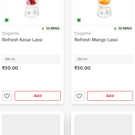
10 MINS
10 MINS
Epigamia
Epigamia
Refresh Kesar Lassi
Refresh Mango Lassi
150 ml
150 ml
₹30.00
₹30.00
Add
Add