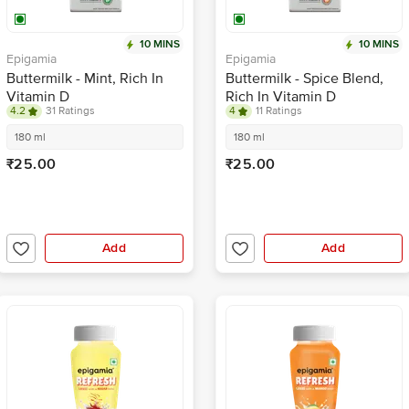
10 MINS
10 MINS
Epigamia
Epigamia
Buttermilk - Mint, Rich In
Buttermilk - Spice Blend,
Vitamin D
Rich In Vitamin D
4.2
31 Ratings
4
11 Ratings
180 ml
180 ml
₹25.00
₹25.00
Add
Add