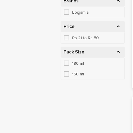
Brands
Epigamia
Price
Rs 21 to Rs 50
Pack Size
180 ml
150 ml