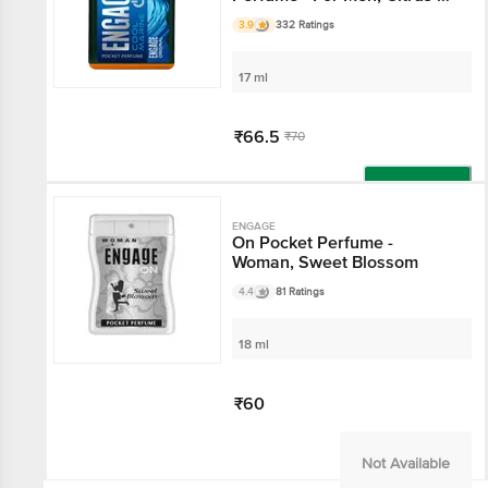
Fresh Fragrance
3.9
332 Ratings
17 ml
₹66.5
₹70
Add
ENGAGE
On Pocket Perfume -
Woman, Sweet Blossom
4.4
81 Ratings
18 ml
₹60
Not Available