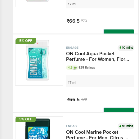
17 ml
₹66.5
₹70
Add
5% OFF
10 mins
ENGAGE
ON Cool Aqua Pocket
Perfume - For Women, Floral
& Lavender Fragrance
4.2
525 Ratings
17 ml
₹66.5
₹70
Add
5% OFF
10 mins
ENGAGE
ON Cool Marine Pocket
Perfume - For Men, Citrus &