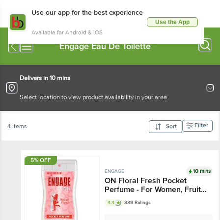
Use our app for the best experience
Use the App
Available for Android & iOS
Engage Eau De Toilette
Delivers in 10 mins
Select location to view product availability in your area
Filter
4 Items
Sort
5% OFF
10 mins
ENGAGE
ON Floral Fresh Pocket
Perfume - For Women, Fruity
& Floral Fragrance
4.3
339 Ratings