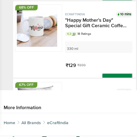
Add
68% OFF
10 mins
ECRAFTINDIA
"Happy Mother's Day"
Special Gift Ceramic Coffee
Mug - White
4.3
18 Ratings
330 ml
₹129
₹399
Add
67% OFF
10 mins
ECRAFTINDIA
"You Are The Best Mom"
Quote Digital Printed
More Information
Cushion Cover With Cushion
Filler
1 pc
Home
All Brands
eCraftIndia
₹229
₹699