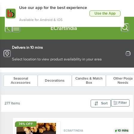
Use our app for the best experience
Use the App
Available for Android & iOS
ECraftIndia
Delivers in 10 mins
Select location to view product availability in your area
Seasonal
Candles & Match
Other Pooja
Decorations
Accessories
Box
Needs
Filter
277 Items
Sort
74% OFF
10 mins
ECRAFTINDIA