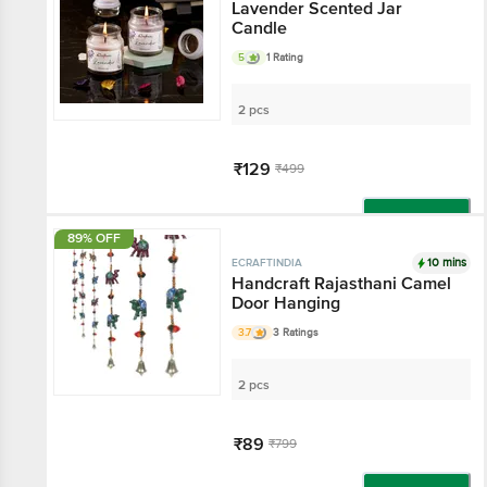
Lavender Scented Jar
Candle
5
1 Rating
2 pcs
₹129
₹499
Add
89% OFF
10 mins
ECRAFTINDIA
Handcraft Rajasthani Camel
Door Hanging
3.7
3 Ratings
2 pcs
₹89
₹799