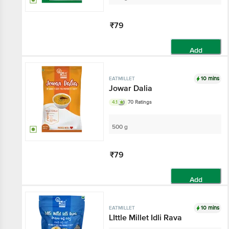
₹79
Add
10 mins
EATMILLET
Jowar Dalia
4.1
70 Ratings
500 g
₹79
Add
10 mins
EATMILLET
LIttle Millet Idli Rava