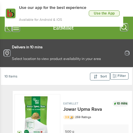
Use our app for the best experience
Use the App
Available for Android & iOS
EatMillet
Delivers in 10 mins
Select location to view product availability in your area
Filter
10 Items
Sort
10 mins
EATMILLET
Jowar Upma Rava
3.9
259 Ratings
500 g