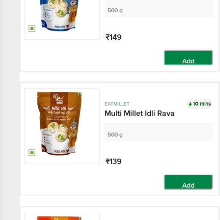
500 g
₹149
Add
10 mins
EATMILLET
Multi Millet Idli Rava
500 g
₹139
Add