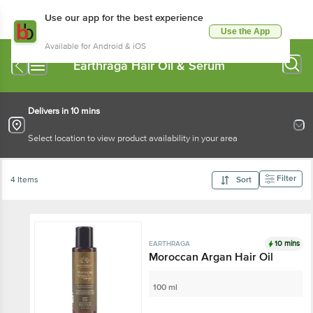
Use our app for the best experience
Use the App
Available for Android & iOS
Earthraga Hair Oil & Serum
Delivers in 10 mins
Select location to view product availability in your area
Filter
4 Items
Sort
10 mins
EARTHRAGA
Moroccan Argan Hair Oil
100 ml