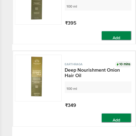
100 ml
₹395
Add
10 mins
EARTHRAGA
Deep Nourishment Onion
Hair Oil
100 ml
₹349
Add