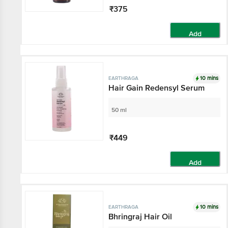
₹375
Add
10 mins
EARTHRAGA
Hair Gain Redensyl Serum
50 ml
₹449
Add
10 mins
EARTHRAGA
Bhringraj Hair Oil