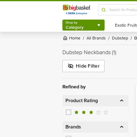
Shop by
Category
Shop by
Category
Home
All Brands
Dubstep
/
/
/
Dubstep Neckbands
(1)
Hide Filter
Refined by
Product Rating
Brands