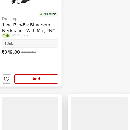
10 MINS
Dubstep
Jive J7 In-Ear Bluetooth
Neckband - With Mic, ENC,
3
171 Ratings
BT v5.4, Dual Mode
Game/Music, Black
1 Unit
₹349.00
₹2999.00
Add