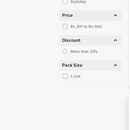
Dubstep
Price
Rs 201 to Rs 500
Discount
More than 25%
Pack Size
1 Unit