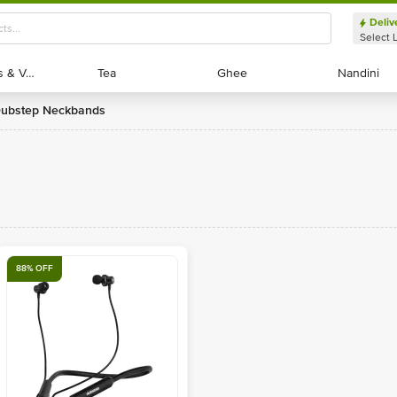
Deliv
Select 
Exotic Fruits & Veggies
Exotic Fruits & Veggies
Tea
Tea
Ghee
Ghee
Nandini
Nandini
Dubstep Neckbands
88% OFF