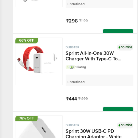
undefined
₹298
₹1199
Add
66% OFF
10 mins
DUBSTEP
Sprint All-In-One 30W
Charger With Type-C To
Type-C 6A Cable Included
5
1 Rating
(White-Red)
undefined
₹444
₹1299
Add
76% OFF
10 mins
DUBSTEP
Sprint 30W USB-C PD
Charging Adaptor - White