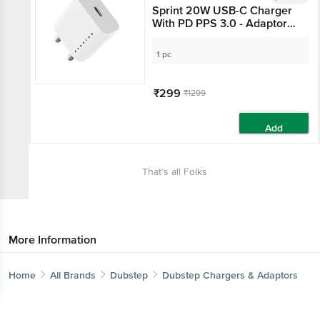
Sprint 20W USB-C Charger
With PD PPS 3.0 - Adaptor
Only, White
1 pc
₹299
₹1299
Add
That’s all Folks
More Information
Home
All Brands
Dubstep
Dubstep Chargers & Adaptors