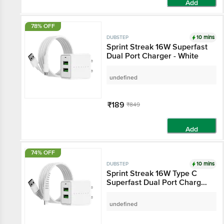
Add
78% OFF
10 mins
DUBSTEP
Sprint Streak 16W Superfast
Dual Port Charger - White
undefined
₹189
₹849
Add
74% OFF
10 mins
DUBSTEP
Sprint Streak 16W Type C
Superfast Dual Port Charger
- White
undefined