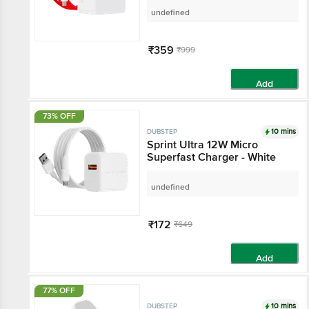
(White-Red)
undefined
₹359
₹999
Add
73% OFF
10 mins
DUBSTEP
Sprint Ultra 12W Micro
Superfast Charger - White
undefined
₹172
₹649
Add
77% OFF
10 mins
DUBSTEP