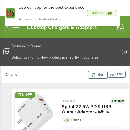
Use our app for the best experience
Use the App
Available for Android & iOS
Dubstep Chargers & Adaptors
Delivers in 10 mins
Select location to view product availability in your area
Filter
12 Items
Sort
75% OFF
10 mins
DUBSTEP
Sprint 22.5W PD & USB
Output Adaptor - White
5
1 Rating