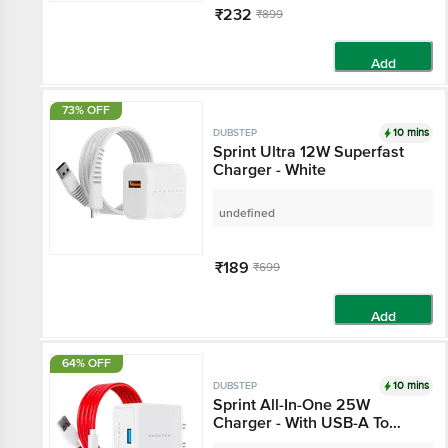
₹232
₹899
Add
73% OFF
10 mins
DUBSTEP
Sprint Ultra 12W Superfast
Charger - White
undefined
₹189
₹699
Add
64% OFF
10 mins
DUBSTEP
Sprint All-In-One 25W
Charger - With USB-A To
Type-C Cable Included