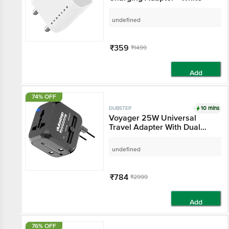
undefined
₹359
₹1499
Add
74% OFF
10 mins
DUBSTEP
Voyager 25W Universal
Travel Adapter With Dual
USB-A & Type-C Port - Black
undefined
₹784
₹2999
Add
76% OFF