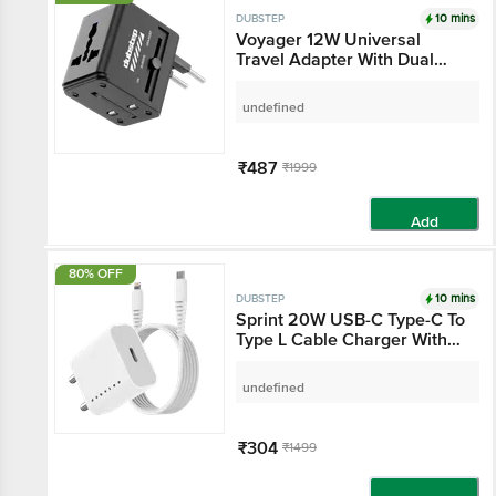
10 mins
DUBSTEP
Voyager 12W Universal
Travel Adapter With Dual
USB-A Ports & LED Light -
Black
undefined
₹487
₹1999
Add
80% OFF
10 mins
DUBSTEP
Sprint 20W USB-C Type-C To
Type L Cable Charger With
PD PPS 3.0 - White
undefined
₹304
₹1499