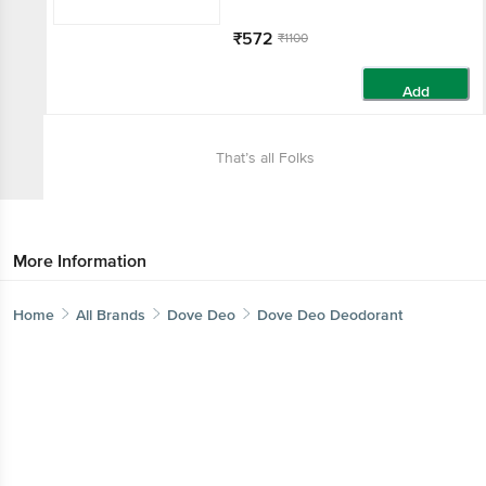
₹572
₹1100
Add
That’s all Folks
More Information
Home
All Brands
Dove Deo
Dove Deo Deodorant