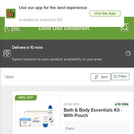
Use our app for the best experience
Use the App
Available for Android & iOS
Dove Deo Deodorant
Delivers in 10 mins
Select location to view product availability in your area
Filter
1 Item
Sort
48% OFF
10 mins
DOVE DEO
Bath & Body Essentials Kit -
With Pouch
3 pcs