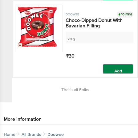
Add
10 mins
DOOWEE
Choco-Dipped Donut With
Bavarian Filling
28 g
₹30
Add
That’s all Folks
More Information
Home
All Brands
Doowee