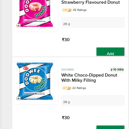
Strawberry Flavoured Donut
3.9
35 Ratings
28 g
₹30
Add
10 mins
DOOWEE
White Choco-Dipped Donut
With Milky Filling
3.7
22 Ratings
28 g
₹30