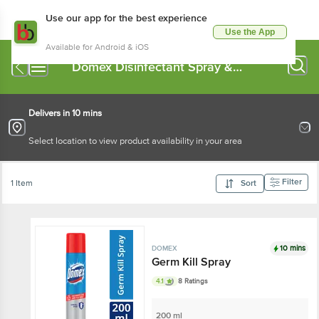
Use our app for the best experience
Use the App
Available for Android & iOS
Domex Disinfectant Spray &
Cleaners
Delivers in 10 mins
Select location to view product availability in your area
Filter
1 Item
Sort
10 mins
DOMEX
Germ Kill Spray
4.1
8 Ratings
200 ml