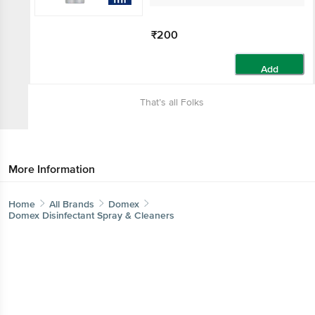
₹200
Add
That’s all Folks
More Information
Home
All Brands
Domex
Domex Disinfectant Spray & Cleaners