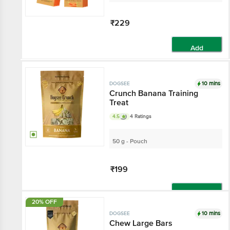
₹229
Add
10 mins
DOGSEE
Crunch Banana Training
Treat
4.5
4 Ratings
50 g - Pouch
₹199
Add
20% OFF
10 mins
DOGSEE
Chew Large Bars