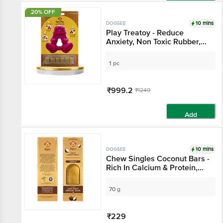
Add
20% OFF
10 mins
DOGSEE
Play Treatoy - Reduce
Anxiety, Non Toxic Rubber,
BPA Free, Silky Texture
1 pc
₹999.2
₹1249
Add
10 mins
DOGSEE
Chew Singles Coconut Bars -
Rich In Calcium & Protein,
For Healthy Gut
70 g
₹229