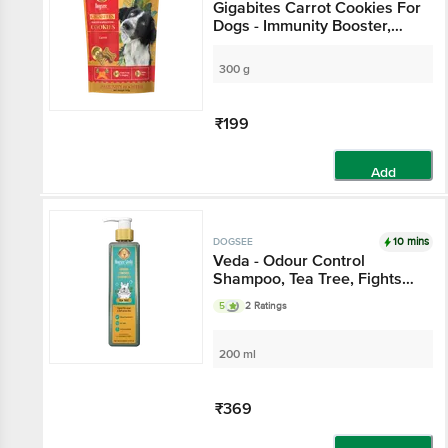
Gigabites Carrot Cookies For
Dogs - Immunity Booster,
Healthy & Wholesome
300 g
₹199
Add
10 mins
DOGSEE
Veda - Odour Control
Shampoo, Tea Tree, Fights
Microbes, No Tears, For Pets
5
2 Ratings
200 ml
₹369