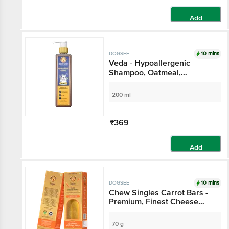
Add
10 mins
DOGSEE
Veda - Hypoallergenic
Shampoo, Oatmeal,
Eliminates Skin Problems &
Irritation, No Tears
200 ml
₹369
Add
10 mins
DOGSEE
Chew Singles Carrot Bars -
Premium, Finest Cheese
Treats, Rich In Calcium &
Protein
70 g