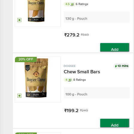
4.5
6 Ratings
130 g - Pouch
₹279.2
₹349
Add
20% OFF
10 mins
DOGSEE
Chew Small Bars
4
9 Ratings
100 g - Pouch
₹199.2
₹249
Add