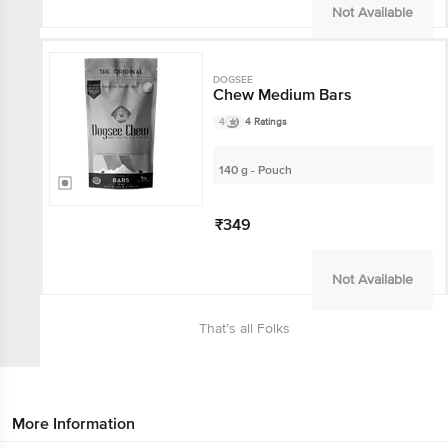
Not Available
DOGSEE
Chew Medium Bars
4
4 Ratings
140 g - Pouch
₹349
Not Available
That’s all Folks
More Information