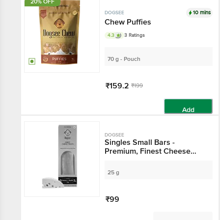
20% OFF
10 mins
DOGSEE
Chew Puffies
4.3
3 Ratings
70 g - Pouch
₹159.2
₹199
Add
DOGSEE
Singles Small Bars -
Premium, Finest Cheese
Treats, Rich In Calcium &
Protein
25 g
₹99