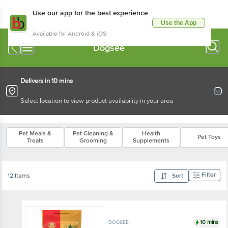
Use our app for the best experience
Use the App
Available for Android & iOS
Dogsee
Delivers in 10 mins
Select location to view product availability in your area
Pet Meals &
Pet Cleaning &
Health
Pet Toys
Treats
Grooming
Supplements
Filter
12 Items
Sort
10 mins
DOGSEE