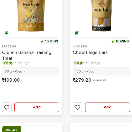
10 MINS
10 MINS
Dogsee
Dogsee
Crunch Banana Training
Chew Large Bars
Treat
4.5
4 Ratings
4.5
6 Ratings
50 g - Pouch
130 g - Pouch
₹199.00
₹279.20
₹349.00
Add
Add
20% OFF