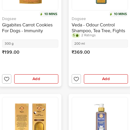
10 MINS
10 MINS
Dogsee
Dogsee
Gigabites Carrot Cookies
Veda - Odour Control
For Dogs - Immunity
Shampoo, Tea Tree, Fights
5
2 Ratings
Booster, Healthy &
Microbes, No Tears, For
Wholesome
Pets
300 g
200 ml
₹199.00
₹369.00
Add
Add