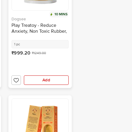
10 MINS
Dogsee
Play Treatoy - Reduce
Anxiety, Non Toxic Rubber,
BPA Free, Silky Texture
1 pc
₹999.20
₹1249.00
Add