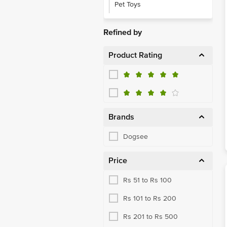
Pet Toys
Refined by
Product Rating
Brands
Dogsee
Price
Rs 51 to Rs 100
Rs 101 to Rs 200
Rs 201 to Rs 500