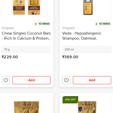
10 MINS
10 MINS
Dogsee
Dogsee
Chew Singles Coconut Bars
Veda - Hypoallergenic
- Rich In Calcium & Protein,
Shampoo, Oatmeal,
For Healthy Gut
Eliminates Skin Problems &
Irritation, No Tears
70 g
200 ml
₹229.00
₹369.00
Add
Add
20% OFF