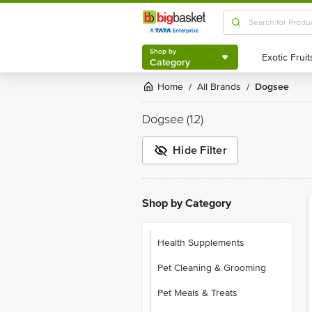
Shop by
Category
Shop by
Category
Home
All Brands
Dogsee
/
/
Dogsee
(12)
Hide Filter
Shop by Category
Health Supplements
Pet Cleaning & Grooming
Pet Meals & Treats