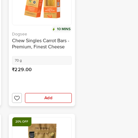
10 MINS
Dogsee
Chew Singles Carrot Bars -
Premium, Finest Cheese
Treats, Rich In Calcium &
Protein
70 g
₹229.00
Add
20% OFF