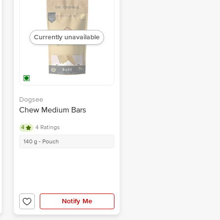
Currently unavailable
Dogsee
Chew Medium Bars
4
4 Ratings
140 g - Pouch
Notify Me