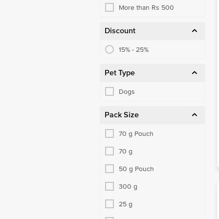
More than Rs 500
Discount
15% - 25%
Pet Type
Dogs
Pack Size
70 g Pouch
70 g
50 g Pouch
300 g
25 g