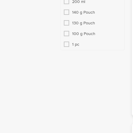
200 ml
140 g Pouch
130 g Pouch
100 g Pouch
1 pc