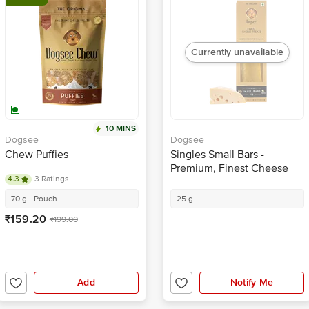
Currently unavailable
10 MINS
Dogsee
Dogsee
Chew Puffies
Singles Small Bars -
Premium, Finest Cheese
4.3
3 Ratings
Treats, Rich In Calcium &
Protein
70 g - Pouch
25 g
₹159.20
₹199.00
Add
Notify Me