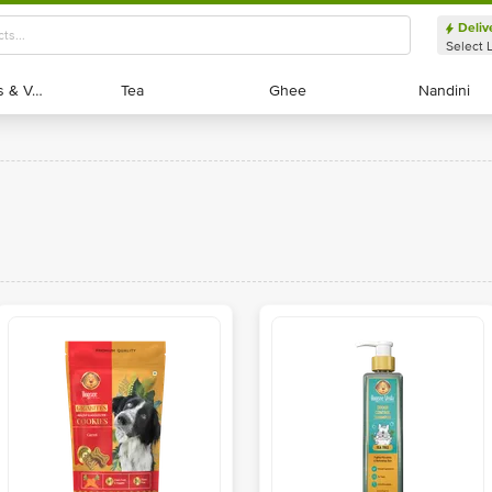
Deliv
Select 
Exotic Fruits & Veggies
Exotic Fruits & Veggies
Tea
Tea
Ghee
Ghee
Nandini
Nandini