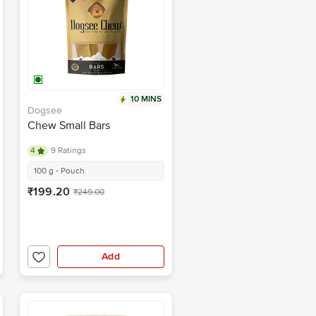
10 MINS
Dogsee
Chew Small Bars
4
9 Ratings
100 g - Pouch
₹199.20
₹249.00
Add